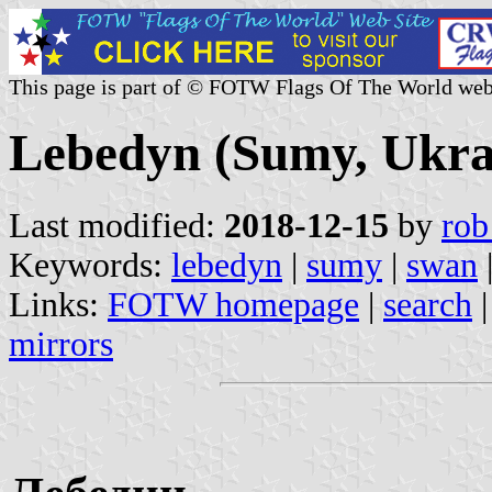
This page is part of © FOTW Flags Of The World web
Lebedyn (Sumy, Ukra
Last modified:
2018-12-15
by
rob
Keywords:
lebedyn
|
sumy
|
swan
Links:
FOTW homepage
|
search
mirrors