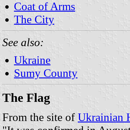
Coat of Arms
The City
See also:
Ukraine
Sumy County
The Flag
From the site of
Ukrainian 