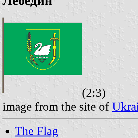
Лебедин
(2:3)
image from the site of
Ukra
The Flag