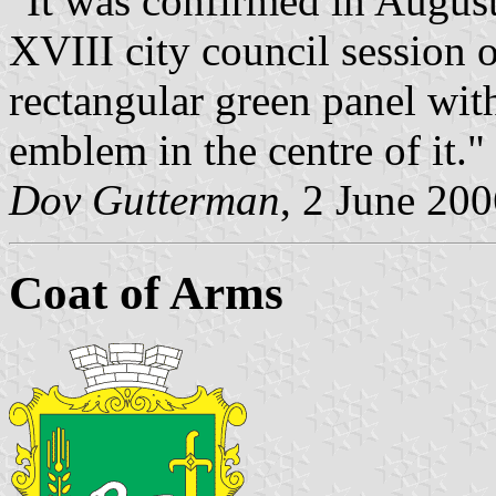
"It was confirmed in August
XVIII city council session 
rectangular green panel with
emblem in the centre of it."
Dov Gutterman
, 2 June 20
Coat of Arms