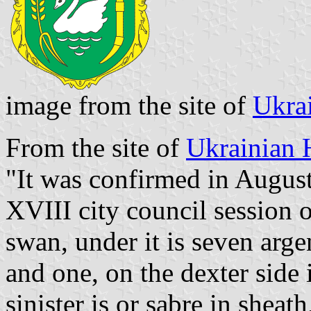
image from the site of
Ukra
From the site of
Ukrainian 
"It was confirmed in August
XVIII city council session 
swan, under it is seven arge
and one, on the dexter side i
sinister is or sabre in shea