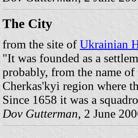
The City
from the site of
Ukrainian H
"It was founded as a settle
probably, from the name of 
Cherkas'kyi region where the
Since 1658 it was a squadr
Dov Gutterman
, 2 June 20