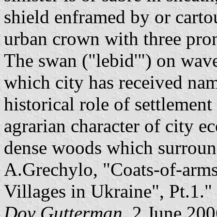
shield enframed by or cart
urban crown with three pron
The swan ("lebid'") on wave
which city has received na
historical role of settlement
agrarian character of city e
dense woods which surround 
A.Grechylo, "Coats-of-arms
Villages in Ukraine", Pt.1."
Dov Gutterman
, 2 June 20