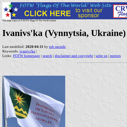
This page is part of © FOTW Flags Of The World website
Ivanivs'ka (Vynnytsia, Ukraine)
Last modified:
2020-04-11
by
rob raeside
Keywords:
ivanivs'ka
|
Links:
FOTW homepage
|
search
|
disclaimer and copyright
|
write us
|
mirrors