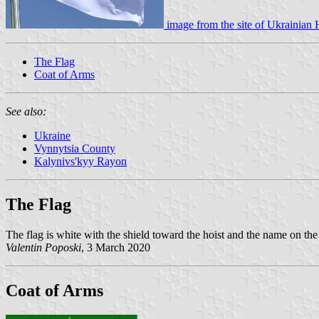
image from the site of
Ukrainian 
The Flag
Coat of Arms
See also:
Ukraine
Vynnytsia County
Kalynivs'kyy Rayon
The Flag
The flag is white with the shield toward the hoist and the name on the 
Valentin Poposki
, 3 March 2020
Coat of Arms