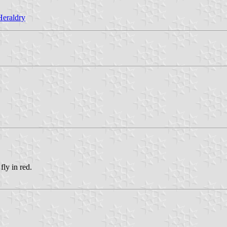
Heraldry
fly in red.