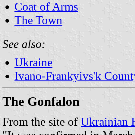
Coat of Arms
The Town
See also:
Ukraine
Ivano-Frankyivs'k Count
The Gonfalon
From the site of
Ukrainian 