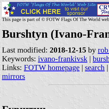
This page is part of © FOTW Flags Of The World web
Burshtyn (Ivano-Fran
Last modified:
2018-12-15
by
rob
Keywords:
ivano-frankivsk
|
burs
Links:
FOTW homepage
|
search
mirrors