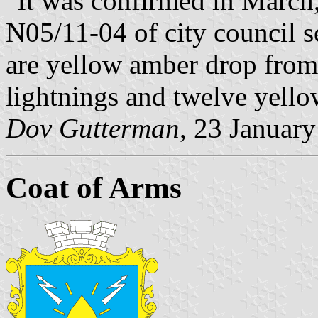
"It was confirmed in March,
N05/11-04 of city council se
are yellow amber drop from 
lightnings and twelve yello
Dov Gutterman
, 23 Januar
Coat of Arms