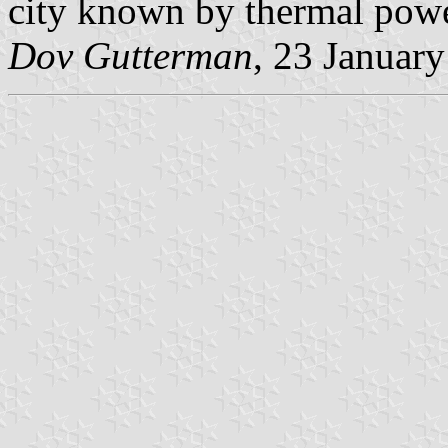
city known by thermal powe
Dov Gutterman
, 23 Januar