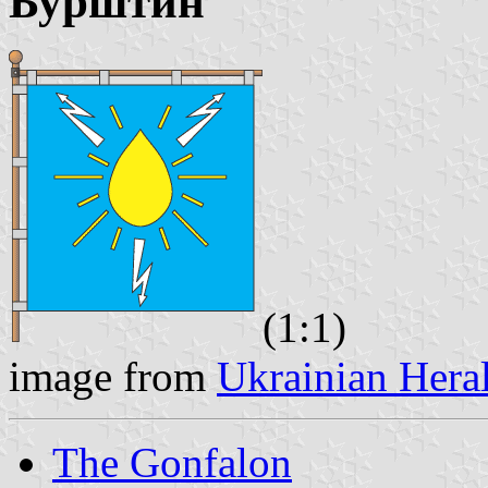
Бурштин
(1:1)
image from
Ukrainian Hera
The Gonfalon