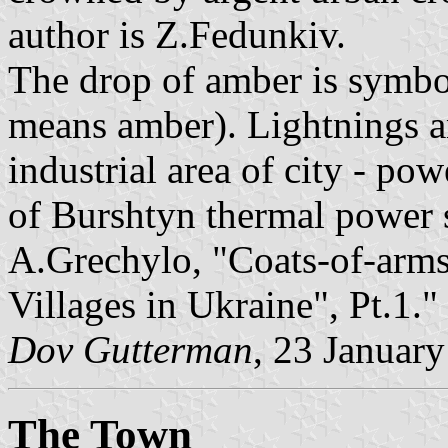
author is Z.Fedunkiv.
The drop of amber is symbo
means amber). Lightnings a
industrial area of city - po
of Burshtyn thermal power s
A.Grechylo, "Coats-of-arms
Villages in Ukraine", Pt.1."
Dov Gutterman
, 23 Januar
The Town