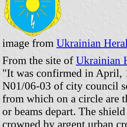
image from
Ukrainian Hera
From the site of
Ukrainian 
"It was confirmed in April,
N01/06-03 of city council s
from which on a circle are t
or beams depart. The shiel
crowned by argent urban cr