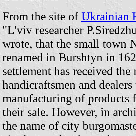
From the site of
Ukrainian 
"L'viv researcher P.Siredzhu
wrote, that the small town
renamed in Burshtyn in 1628
settlement has received the
handicraftsmen and dealers
manufacturing of products 
their sale. However, in arch
the name of city burgomast