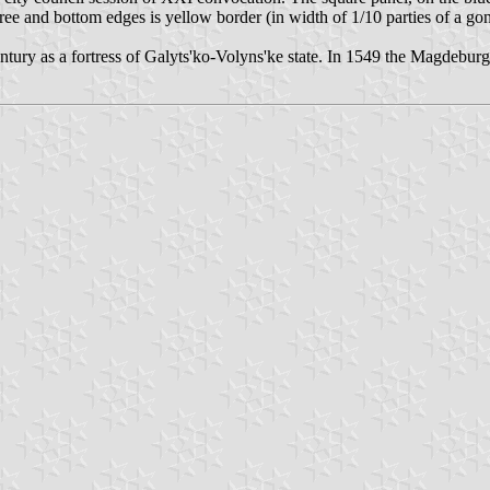
free and bottom edges is yellow border (in width of 1/10 parties of a g
entury as a fortress of Galyts'ko-Volyns'ke state. In 1549 the Magdeburg