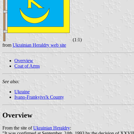
(1:1)
from
Ukrainian Heraldry web site
Overview
Coat of Arms
See also:
Ukraine
Ivano-Frankyivs'k County
Overview
From the site of
Ukrainian Heraldry
:
"It was confirmed at September, 24th, 1993 by the decision of XXVII 