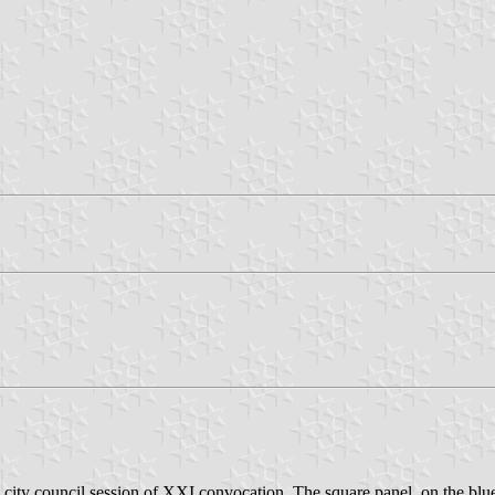
city council session of XXI convocation. The square panel, on the blu