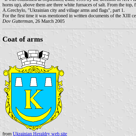
horns up), above them are three white furnaces of salt. From the top, 
A.Grechylo, "Ukrainian city and village arms and flags", part 1.
For the first time it was mentioned in written documents of the XIII c
Dov Gutterman
, 26 March 2005
Coat of arms
from
Ukrainian Heraldry web site