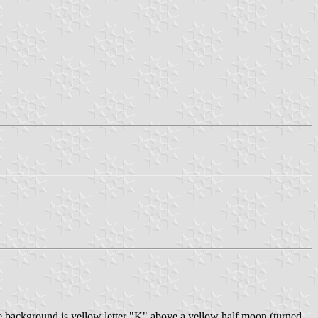
e background is yellow letter "K" above a yellow half moon (turned