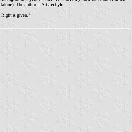
onfalone). The author is A.Grechylo.
 Right is given."