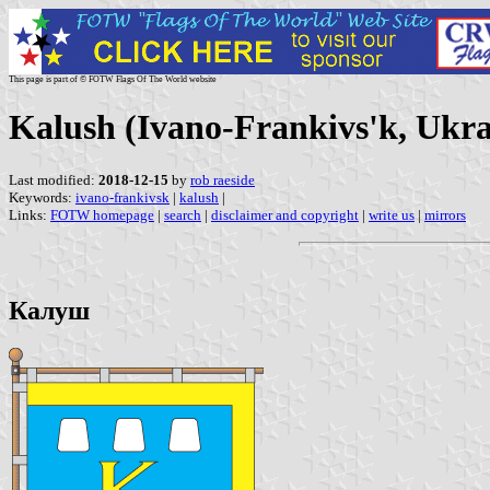
This page is part of © FOTW Flags Of The World website
Kalush (Ivano-Frankivs'k, Ukra
Last modified:
2018-12-15
by
rob raeside
Keywords:
ivano-frankivsk
|
kalush
|
Links:
FOTW homepage
|
search
|
disclaimer and copyright
|
write us
|
mirrors
Калуш