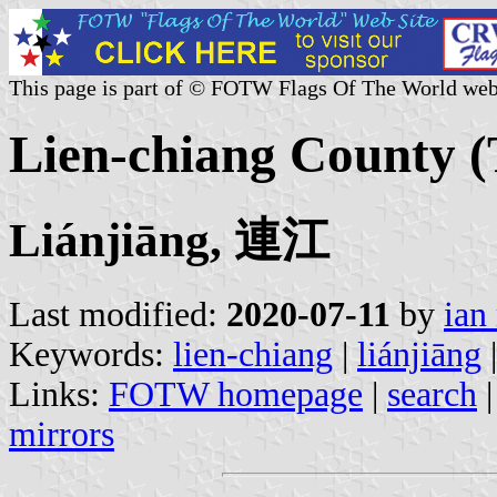
This page is part of © FOTW Flags Of The World web
Lien-chiang County 
Liánjiāng, 連江
Last modified:
2020-07-11
by
ian
Keywords:
lien-chiang
|
liánjiāng
|
Links:
FOTW homepage
|
search
mirrors