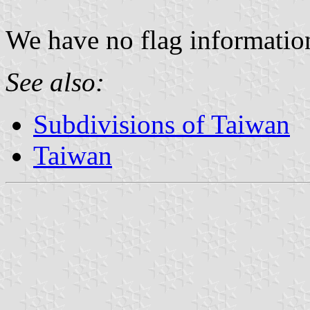
We have no flag information 
See also:
Subdivisions of Taiwan
Taiwan