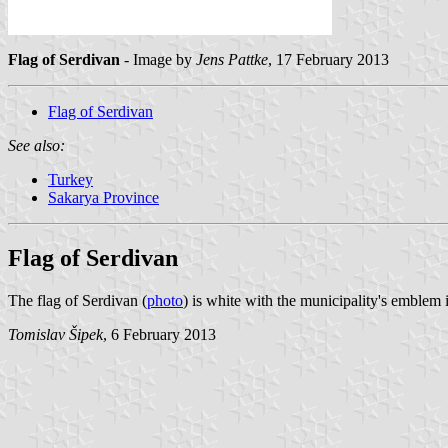
Flag of Serdivan
- Image by
Jens Pattke
, 17 February 2013
Flag of Serdivan
See also:
Turkey
Sakarya Province
Flag of Serdivan
The flag of Serdivan (
photo
) is white with the municipality's emblem
Tomislav Šipek
, 6 February 2013