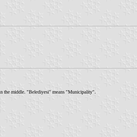
 in the middle. "Belediyesi" means "Municipality".