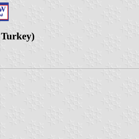
, Turkey)