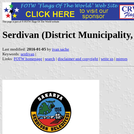
This page is part of © FOTW Flags Of The World website
Serdivan (District Municipality
Last modified:
2016-01-05
by
ivan sache
Keywords:
serdivan
|
Links:
FOTW homepage
|
search
|
disclaimer and copyright
|
write us
|
mirrors