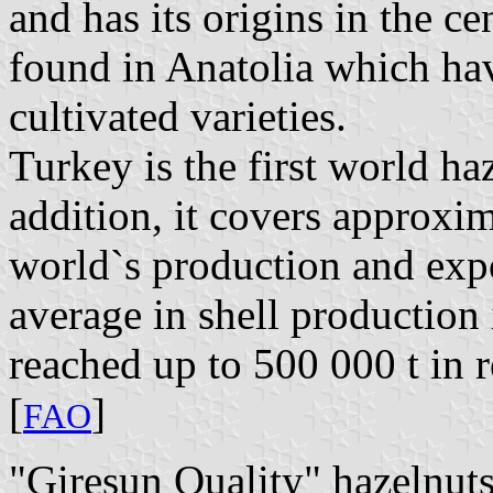
and has its origins in the ce
found in Anatolia which hav
cultivated varieties.
Turkey is the first world ha
addition, it covers approx
world`s production and expo
average in shell production 
reached up to 500 000 t in r
[
]
FAO
"Giresun Quality" hazelnut