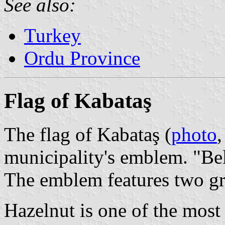
See also:
Turkey
Ordu Province
Flag of Kabataş
The flag of Kabataş (
photo
municipality's emblem. "Be
The emblem features two gr
Hazelnut is one of the most