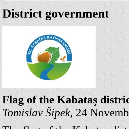
District government
Flag of the Kabataş distr
Tomislav Šipek
, 24 Novemb