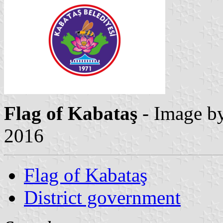
Flag of Kabataş
- Image b
2016
Flag of Kabataş
District government