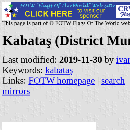
This page is part of © FOTW Flags Of The World web
Kabataş (District Mun
Last modified:
2019-11-30
by
iva
Keywords:
kabataş
|
Links:
FOTW homepage
|
search
mirrors