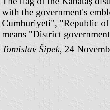
The flag of the Kabataş dis
with the government's embl
Cumhuriyeti", "Republic o
means "District government
Tomislav Šipek
, 24 Novemb