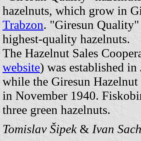
hazelnuts, which grow in Gir
Trabzon
. "Giresun Quality"
highest-quality hazelnuts.
The Hazelnut Sales Coopera
website
) was established in
while the Giresun Hazelnut
in November 1940. Fiskobir
three green hazelnuts.
Tomislav Šipek
&
Ivan Sac