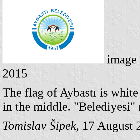
image
2015
The flag of Aybastı is whit
in the middle. "Belediyesi"
Tomislav Šipek
, 17 August 