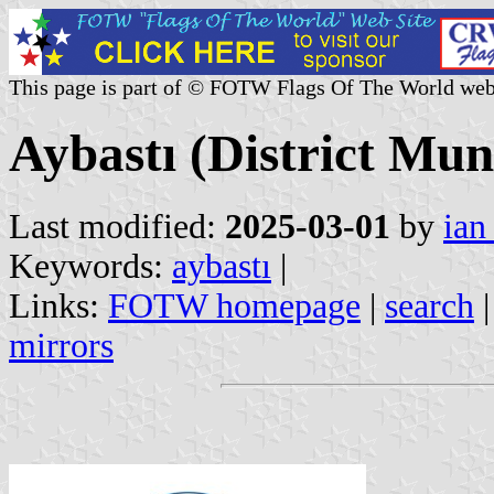
This page is part of © FOTW Flags Of The World web
Aybastı (District Mun
Last modified:
2025-03-01
by
ian
Keywords:
aybastı
|
Links:
FOTW homepage
|
search
mirrors