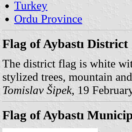
Turkey
Ordu Province
Flag of Aybastı District
The district flag is white wi
stylized trees, mountain and
Tomislav Šipek
, 19 Februar
Flag of Aybastı Municip