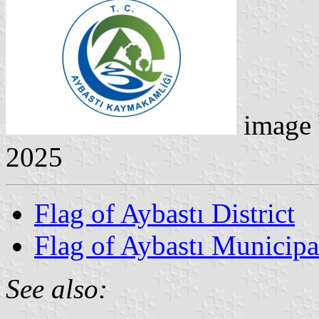
image
2025
Flag of Aybastı District
Flag of Aybastı Municipa
See also: