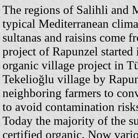
The regions of Salihli and 
typical Mediterranean clima
sultanas and raisins come fr
project of Rapunzel started i
organic village project in T
Tekelioğlu village by Rapun
neighboring farmers to conv
to avoid contamination risk
Today the majority of the su
certified organic. Now vario