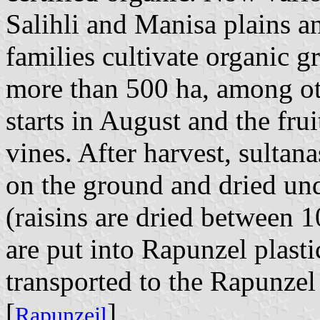
Salihli and Manisa plains 
families cultivate organic g
more than 500 ha, among ot
starts in August and the fru
vines. After harvest, sultana
on the ground and dried un
(raisins are dried between 1
are put into Rapunzel plast
transported to the Rapunzel
[
]
Rapunzejl