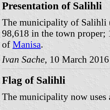
Presentation of Salihli
The municipality of Salihli
98,618 in the town proper; 
of
Manisa
.
Ivan Sache
, 10 March 2016
Flag of Salihli
The municipality now uses 