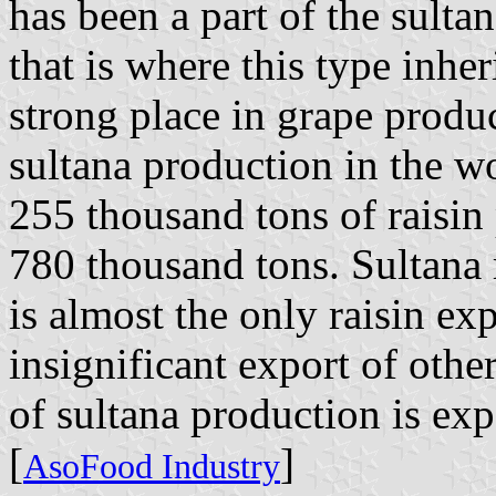
has been a part of the sultan'
that is where this type inhe
strong place in grape produ
sultana production in the w
255 thousand tons of raisin
780 thousand tons. Sultana 
is almost the only raisin ex
insignificant export of oth
of sultana production is exp
[
]
AsoFood Industry