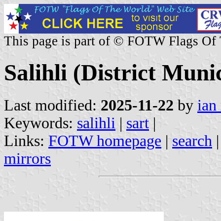
This page is part of © FOTW Flags Of
Salihli (District Muni
Last modified:
2025-11-22
by
ian
Keywords:
salihli
|
sart
|
Links:
FOTW homepage
|
search
mirrors