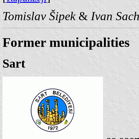
Tomislav Šipek
&
Ivan Sac
Former municipalities
Sart