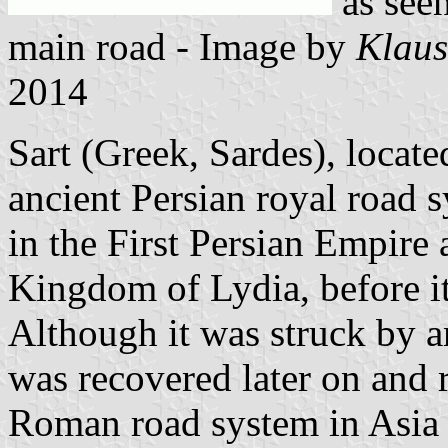
as seen
main road - Image by
Klaus
2014
Sart (Greek, Sardes), locate
ancient Persian royal road 
in the First Persian Empire 
Kingdom of Lydia, before i
Although it was struck by 
was recovered later on and 
Roman road system in Asia 