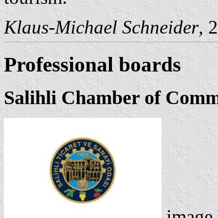
Klaus-Michael Schneider
, 
Professional boards
Salihli Chamber of Comm
image