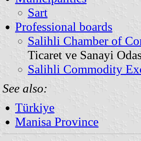
Sart
Professional boards
Salihli Chamber of C
Ticaret ve Sanayi Odas
Salihli Commodity Ex
See also:
Türkiye
Manisa Province