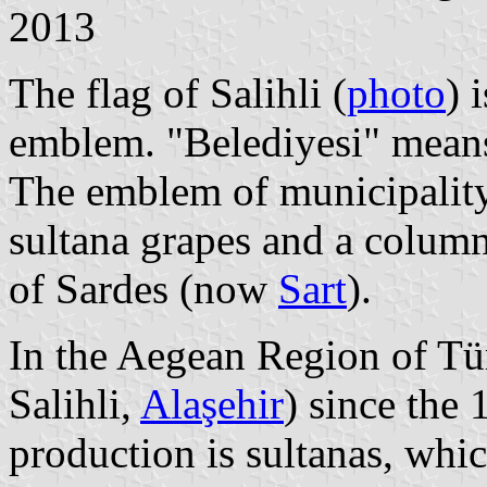
2013
The flag of Salihli (
photo
) 
emblem. "Belediyesi" means
The emblem of municipality 
sultana grapes and a column
of Sardes (now
Sart
).
In the Aegean Region of Tü
Salihli,
Alaşehir
) since the
production is sultanas, which