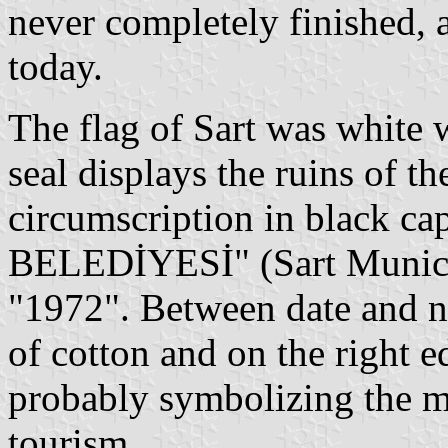
never completely finished, a
today.
The flag of Sart was white
seal displays the ruins of th
circumscription in black ca
BELEDİYESİ" (Sart Municip
"1972". Between date and n
of cotton and on the right 
probably symbolizing the ma
tourism.