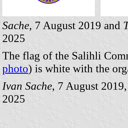
Sache
, 7 August 2019 and
T
2025
The flag of the Salihli Co
photo
) is white with the or
Ivan Sache
, 7 August 2019
2025