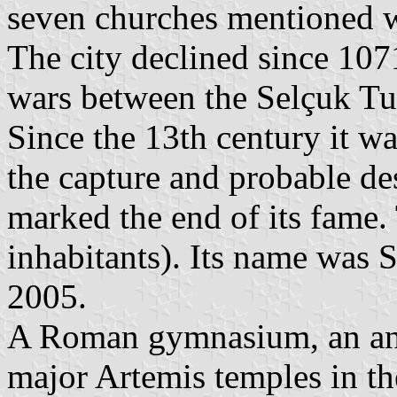
seven churches mentioned w
The city declined since 107
wars between the Selçuk Tu
Since the 13th century it w
the capture and probable de
marked the end of its fame. 
inhabitants). Its name was 
2005.
A Roman gymnasium, an anc
major Artemis temples in th