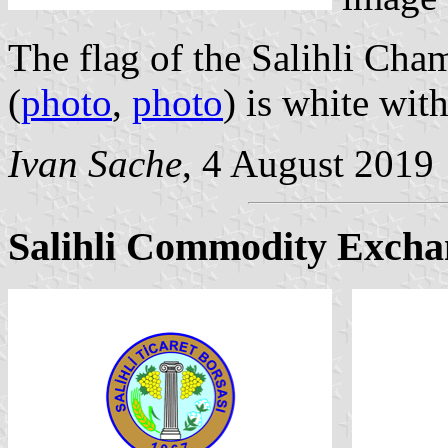
The flag of the Salihli Ch
(
photo
,
photo
) is white wit
Ivan Sache
, 4 August 2019
Salihli Commodity Excha