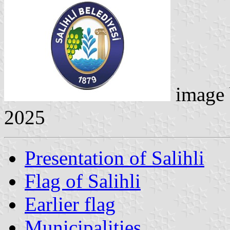
image
2025
Presentation of Salihli
Flag of Salihli
Earlier flag
Municipalities