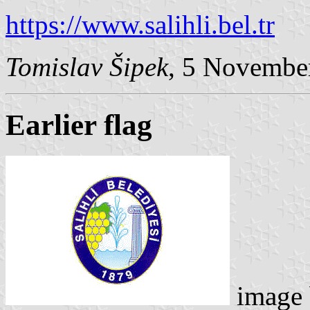
https://www.salihli.bel.tr
Tomislav Šipek
, 5 Novembe
Earlier flag
image