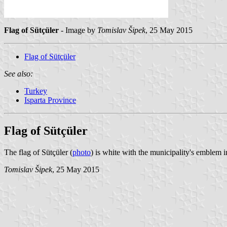
Flag of Sütçüler
- Image by
Tomislav Šipek
, 25 May 2015
Flag of Sütçüler
See also:
Turkey
Isparta Province
Flag of Sütçüler
The flag of Sütçüler (
photo
) is white with the municipality's emblem 
Tomislav Šipek
, 25 May 2015