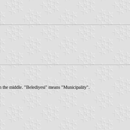
in the middle. "Belediyesi" means "Municipality".