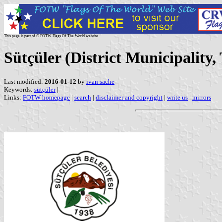
This page is part of © FOTW Flags Of The World website
Sütçüler (District Municipality,
Last modified:
2016-01-12
by
ivan sache
Keywords:
sütçüler
|
Links:
FOTW homepage
|
search
|
disclaimer and copyright
|
write us
|
mirrors