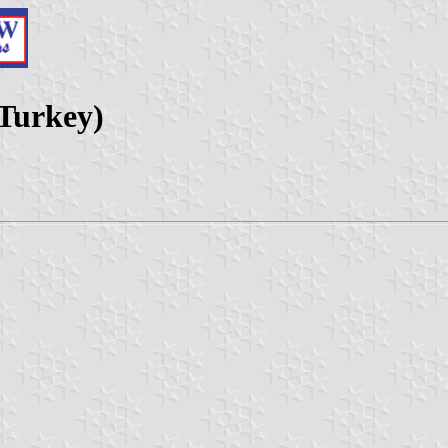
 Turkey)