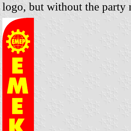
logo, but without the party