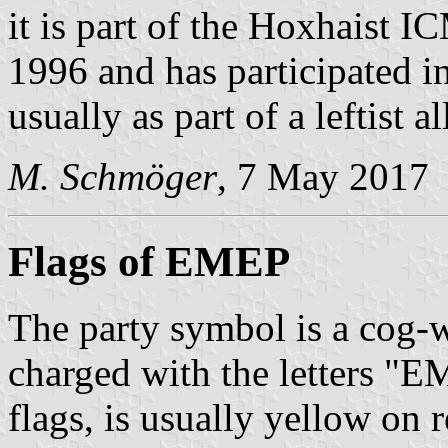
it is part of the Hoxhais
1996 and has participated in
usually as part of a leftist al
M. Schmöger
, 7 May 2017
Flags of EMEP
The party symbol is a cog-
charged with the letters "
flags, is usually yellow on r