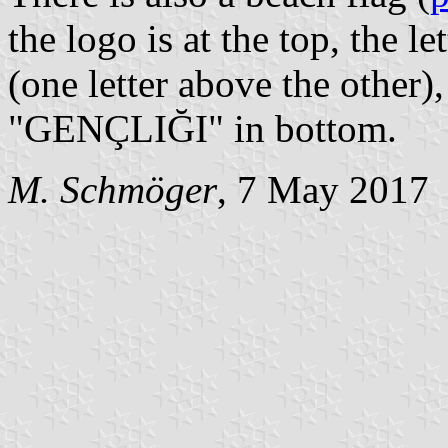
the logo is at the top, the 
(one letter above the other),
"GENÇLIĞI" in bottom.
M. Schmöger
, 7 May 2017