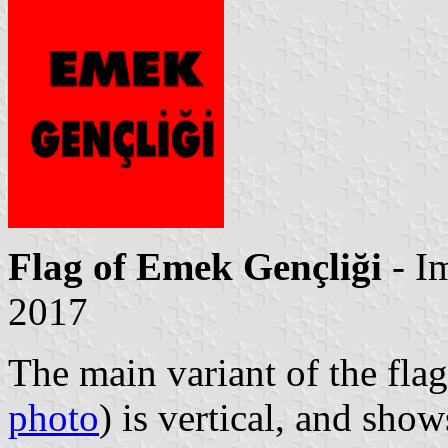
Flag of Emek Gençliği
- I
2017
The main variant of the flag
photo
) is vertical, and sho