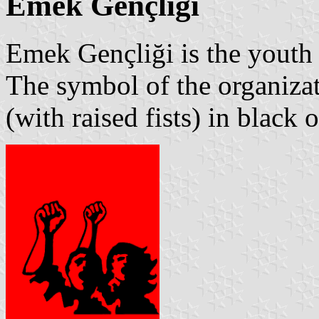
Emek Gençliği
Emek Gençliği is the youth
The symbol of the organiza
(with raised fists) in black 