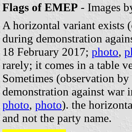
Flags of EMEP
- Images 
A horizontal variant exists
during demonstration again
18 February 2017;
photo
,
p
rarely; it comes in a table v
Sometimes (observation by 
demonstration against war 
photo
,
photo
). the horizont
and not the party name.