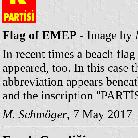
Flag of EMEP
- Image by
In recent times a beach flag 
appeared, too. In this case t
abbreviation appears beneath
and the inscription "PARTİS
M. Schmöger
, 7 May 2017