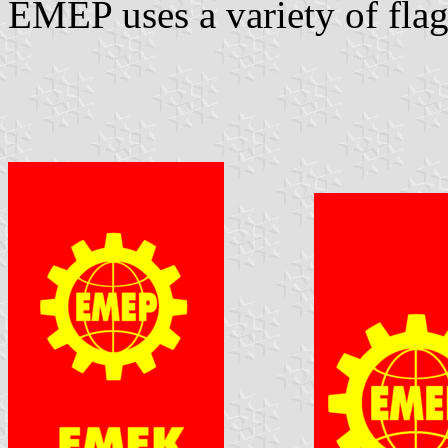
EMEP uses a variety of flag