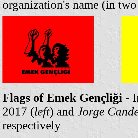
organization's name (in two l
Flags of Emek Gençliği
- 
2017 (
left
) and
Jorge Cande
respectively