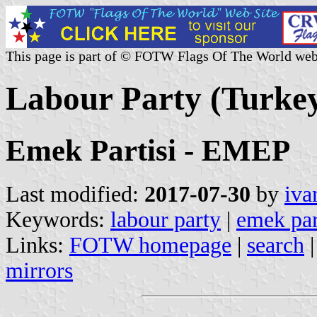
This page is part of © FOTW Flags Of The World web
Labour Party (Turke
Emek Partisi - EMEP
Last modified:
2017-07-30
by
iva
Keywords:
labour party
|
emek par
Links:
FOTW homepage
|
search
mirrors