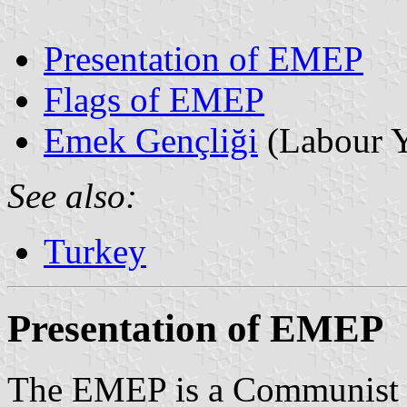
Presentation of EMEP
Flags of EMEP
Emek Gençliği
(Labour Y
See also:
Turkey
Presentation of EMEP
The EMEP is a Communist pa