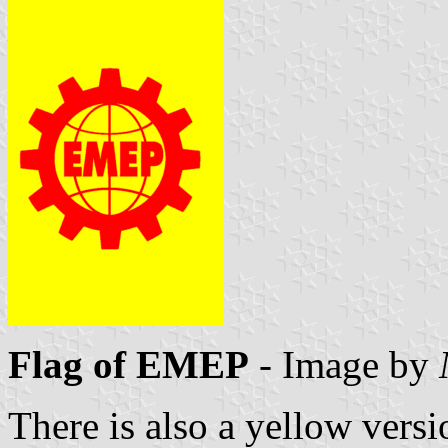
Flag of EMEP
- Image by
There is also a yellow versio