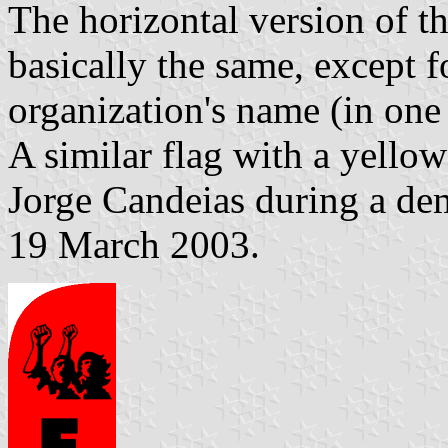
The horizontal version of th
basically the same, except f
organization's name (in one 
A similar flag with a yell
Jorge Candeias during a dem
19 March 2003.