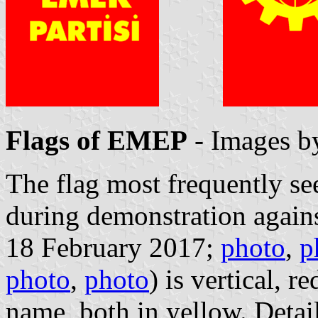
Flags of EMEP
- Images 
The flag most frequently s
during demonstration again
18 February 2017;
photo
,
p
photo
,
photo
) is vertical, r
name, both in yellow. Detail