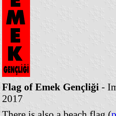
Flag of Emek Gençliği
- I
2017
There is also a beach flag (