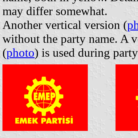
may differ somewhat.
Another vertical version (
p
without the party name. A ve
(
photo
) is used during part