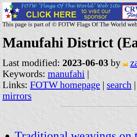
This page is part of © FOTW Flags Of The World web
Manufahi District (E
Last modified:
2023-06-03
by
z
Keywords:
manufahi
|
Links:
FOTW homepage
|
search
mirrors
Traditional weavings on 