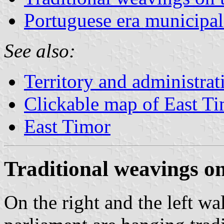
Portuguese era municipal
See also:
Territory and administrat
Clickable map of East T
East Timor
Traditional weavings on
On the right and the left wa