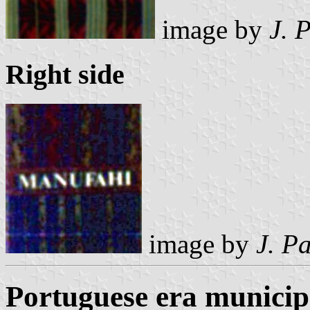
image by
J. 
Right side
image by
J. P
Portuguese era municipa