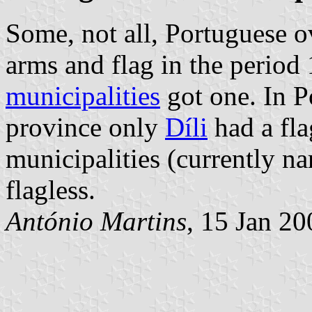
Some, not all, Portuguese o
arms and flag in the period
municipalities
got one. In P
province only
Díli
had a fla
municipalities (currently 
flagless.
António Martins
, 15 Jan 2