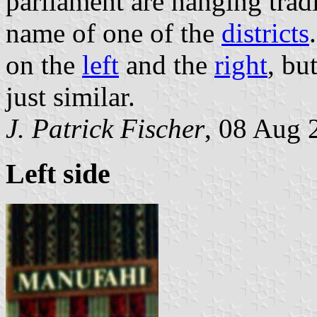
parliament are hanging trad
name of one of the
districts
on the
left
and the
right
, bu
just similar.
J. Patrick Fischer
, 08 Aug 
Left side