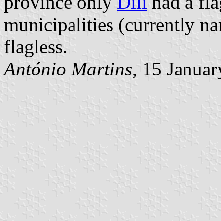
province only
Díli
had a fla
municipalities (currently 
flagless.
António Martins
, 15 Janua