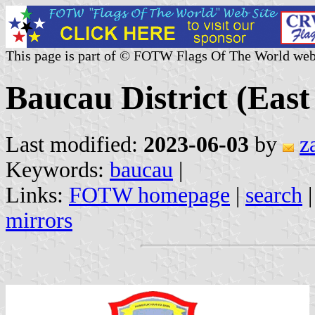
This page is part of © FOTW Flags Of The World web
Baucau District (Eas
Last modified:
2023-06-03
by
z
Keywords:
baucau
|
Links:
FOTW homepage
|
search
mirrors