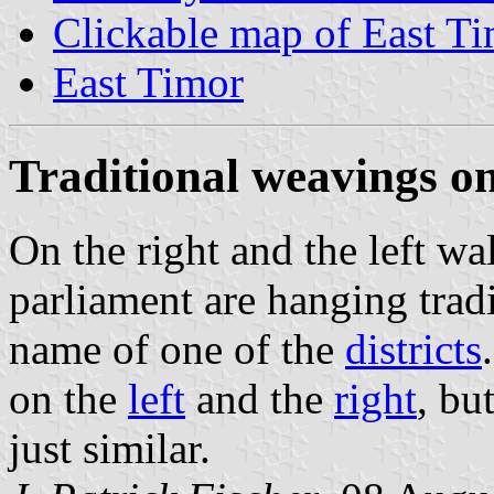
Clickable map of East T
East Timor
Traditional weavings on
On the right and the left wa
parliament are hanging trad
name of one of the
districts
on the
left
and the
right
, bu
just similar.