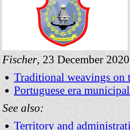
Fischer
, 23 December 2020
Traditional weavings on 
Portuguese era municipal
See also:
Territory and administrat