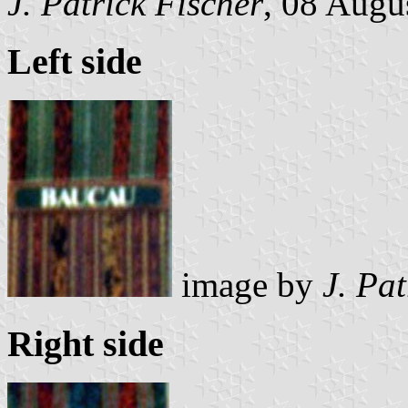
J. Patrick Fischer
, 08 Augu
Left side
image by
J. Pat
Right side