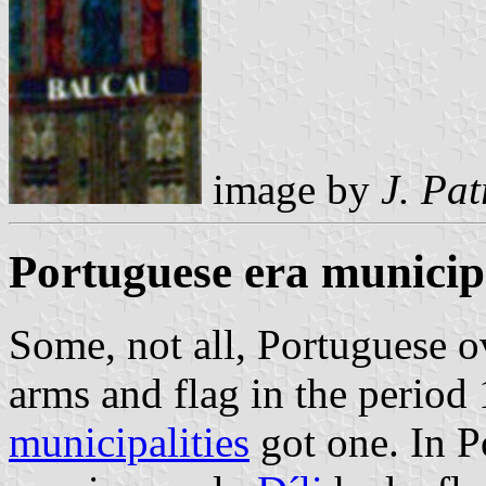
image by
J. Pat
Portuguese era municipa
Some, not all, Portuguese o
arms and flag in the period
municipalities
got one. In P