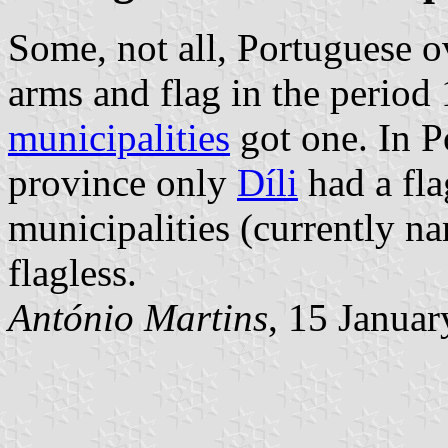
Some, not all, Portuguese o
arms and flag in the period
municipalities
got one. In P
province only
Díli
had a fla
municipalities (currently 
flagless.
António Martins
, 15 Janua