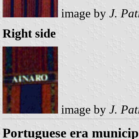
image by
J. Pat
Right side
image by
J. Pat
Portuguese era municipa