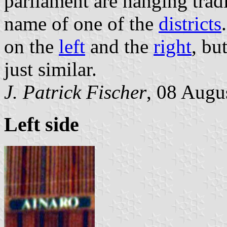
parliament are hanging trad
name of one of the
districts
on the
left
and the
right
, bu
just similar.
J. Patrick Fischer
, 08 Augu
Left side