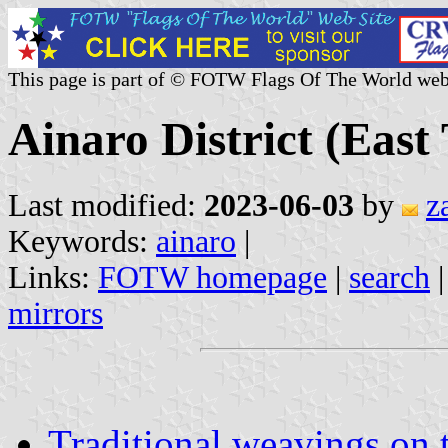
This page is part of © FOTW Flags Of The World web
Ainaro District (East
Last modified:
2023-06-03
by
z
Keywords:
ainaro
|
Links:
FOTW homepage
|
search
mirrors
Traditional weavings on 