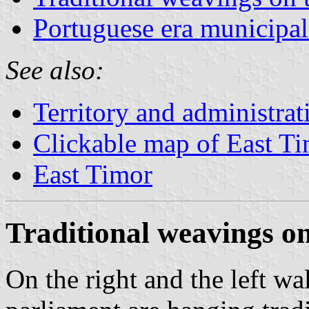
Portuguese era municipal
See also:
Territory and administrat
Clickable map of East T
East Timor
Traditional weavings on
On the right and the left wa