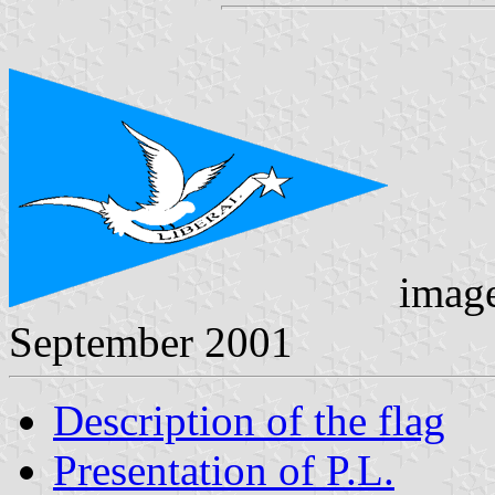
imag
September 2001
Description of the flag
Presentation of P.L.