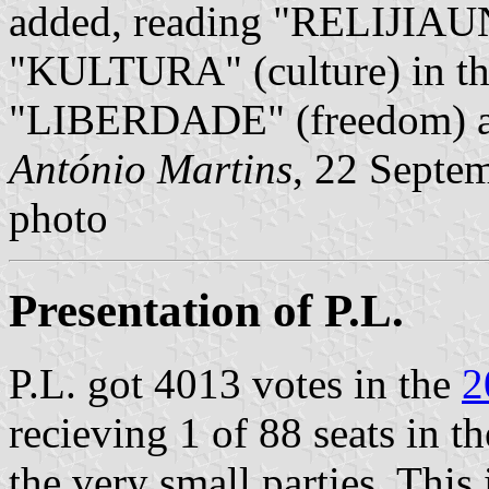
added, reading "RELIJIAUN" 
"KULTURA" (culture) in the
"LIBERDADE" (freedom) at 
António Martins
, 22 Septe
photo
Presentation of P.L.
P.L. got 4013 votes in the
2
recieving 1 of 88 seats in t
the very small parties. This 