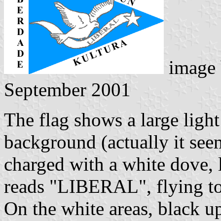
image
September 2001
The flag shows a large light
background (actually it see
charged with a white dove, l
reads "LIBERAL", flying tow
On the white areas, black u