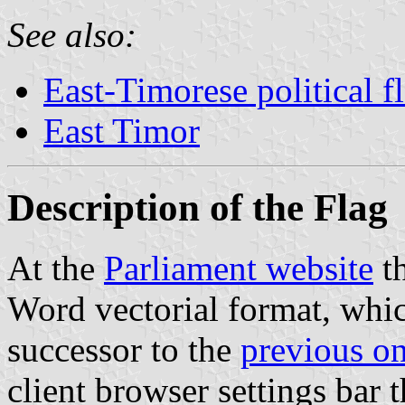
See also:
East-Timorese political f
East Timor
Description of the Flag
At the
Parliament website
th
Word vectorial format, whic
successor to the
previous o
client browser settings bar t