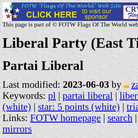
This page is part of © FOTW Flags Of The World web
Liberal Party (East 
Partai Liberal
Last modified:
2023-06-03
by
z
Keywords:
pl
|
partai liberal
|
liber
(white)
|
star: 5 points (white)
|
tri
Links:
FOTW homepage
|
search
mirrors