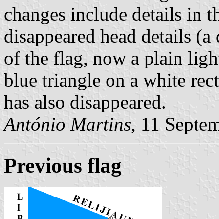
changes include details in t
disappeared head details (a 
of the flag, now a plain lig
blue triangle on a white re
has also disappeared.
António Martins
, 11 Septe
Previous flag