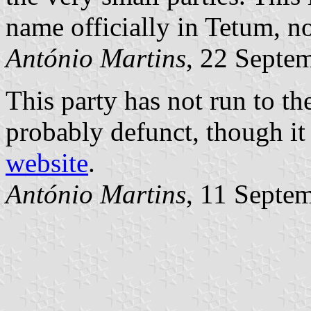
name officially in Tetum, n
António Martins
, 22 Septe
This party has not run to t
probably defunct, though it i
website
.
António Martins
, 11 Septe