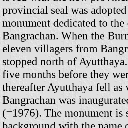
provincial seal was adopte
monument dedicated to the e
Bangrachan. When the Burm
eleven villagers from Bang
stopped north of Ayutthaya
five months before they wer
thereafter Ayutthaya fell a
Bangrachan was inaugurate
(=1976). The monument is s
background with the name of