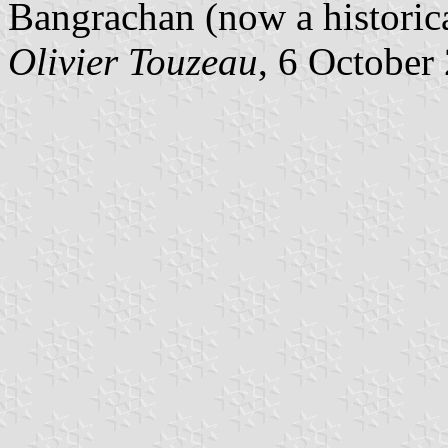
Bangrachan (now a histori
Olivier Touzeau
, 6 October