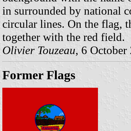
in surrounded by national c
circular lines. On the flag, t
together with the red field.
Olivier Touzeau
, 6 October
Former Flags