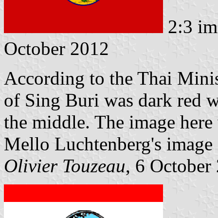
2:3 im
October 2012
According to the Thai Minist
of Sing Buri was dark red wi
the middle. The image here
Mello Luchtenberg's image
Olivier Touzeau
, 6 October