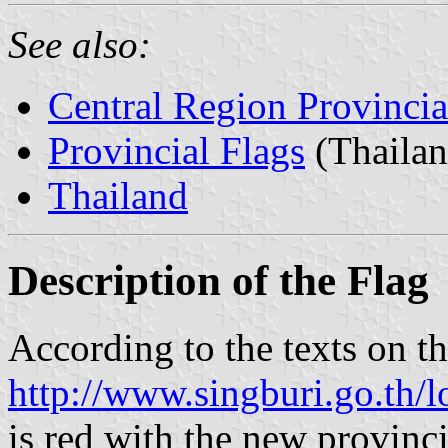
See also:
Central Region Provincia
Provincial Flags
(Thailan
Thailand
Description of the Flag
According to the texts on th
http://www.singburi.go.th/
is red with the new provinci