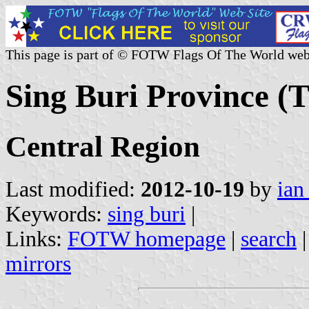
This page is part of © FOTW Flags Of The World web
Sing Buri Province (
Central Region
Last modified:
2012-10-19
by
ian
Keywords:
sing buri
|
Links:
FOTW homepage
|
search
mirrors