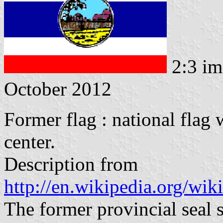
2:3 im
October 2012
Former flag : national flag 
center.
Description from
http://en.wikipedia.org/wi
The former provincial seal 