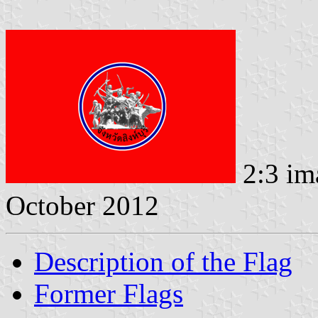
2:3 im
October 2012
Description of the Flag
Former Flags