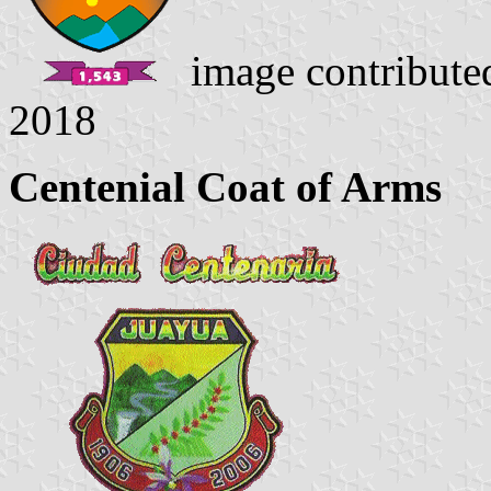
image contribut
2018
Centenial Coat of Arms