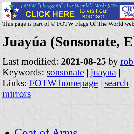
This page is part of © FOTW Flags Of The World web
Juayúa (Sonsonate, E
Last modified:
2021-08-25
by
rob
Keywords:
sonsonate
|
juayua
|
Links:
FOTW homepage
|
search
mirrors
Coat of Arms