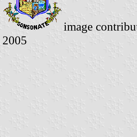
image contrib
2005