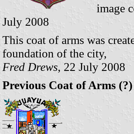
image c
July 2008
This coat of arms was create
foundation of the city,
Fred Drews
, 22 July 2008
Previous Coat of Arms (?)