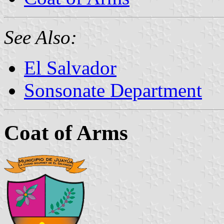
See Also:
El Salvador
Sonsonate Department
Coat of Arms