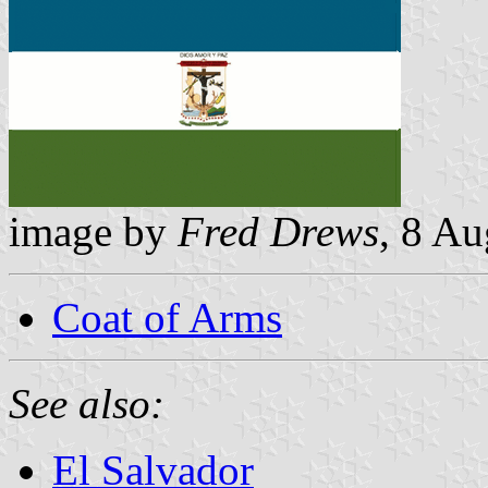
image by
Fred Drews
, 8 A
Coat of Arms
See also:
El Salvador