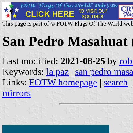
This page is part of © FOTW Flags Of The World web
San Pedro Masahuat (
Last modified:
2021-08-25
by
rob
Keywords:
la paz
|
san pedro mas
Links:
FOTW homepage
|
search
mirrors