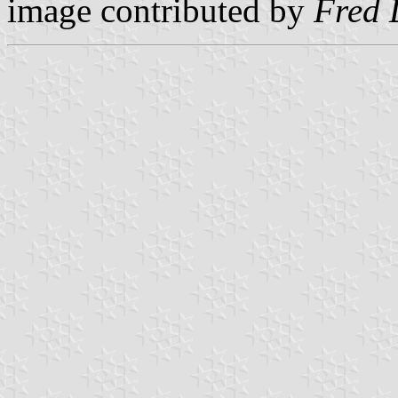
image contributed by
Fred 