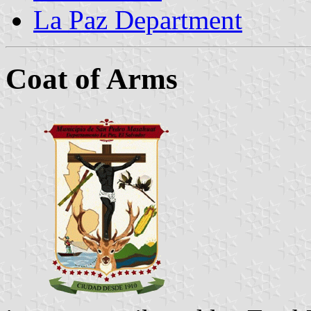
La Paz Department
Coat of Arms