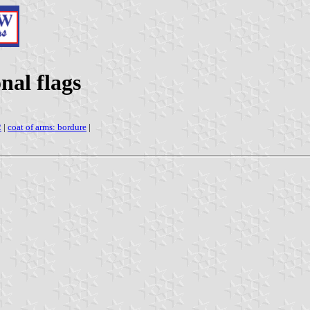
nal flags
2
|
coat of arms: bordure
|