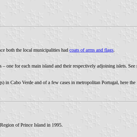
ce both the local municipalities had
coats of arms and flags
.
s – one for each main island and their respectively adjoining islets. See
s) in Cabo Verde and of a few cases in metropolitan Portugal, here the 
 Region of Prince Island in 1995.