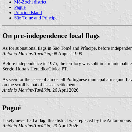
Mé-Zóchi district
Pagué
Príncipe Island
São Tomé and Príncipe
On pre-independence local flags
As for subnational flags in São Tomé and Príncipe, before independen
António Martins-Tuválkin
, 08 August 1999
Before independence in 1975, the territory was split in 2 municipalitie
Sérgio Horta’s HeraldicaCivica.PT.
As seen for the cases of almost all Portuguese municpal arms (and flag
on the scroll is that of its seat settlement.
António Martins-Tuválkin
, 26 April 2026
Pagué
Likely never had a flag; this district was replaced by the Autonomous
António Martins-Tuválkin
, 29 April 2026