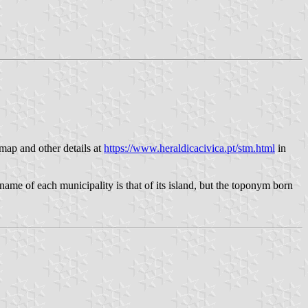
 map and other details at
https://www.heraldicacivica.pt/stm.html
in
name of each municipality is that of its island, but the toponym born