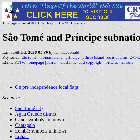
This page is part of © FOTW Flags Of The World website
São Tomé and Príncipe subnatio
Last modified:
2026-05-30
by
ian macdonald
Keywords:
são tomé
|
thomas island
|
príncipe
|
prince island
|
coat of arms: 2+1+
Links:
FOTW homepage
|
search
|
disclaimer and copyright
|
write us
|
mirrors
On pre-independence local flags
See also:
São Tomé city
Água Grande district
Caué: symbols unknown
Cantagalo
Lembá: symbols unknown
Lobata