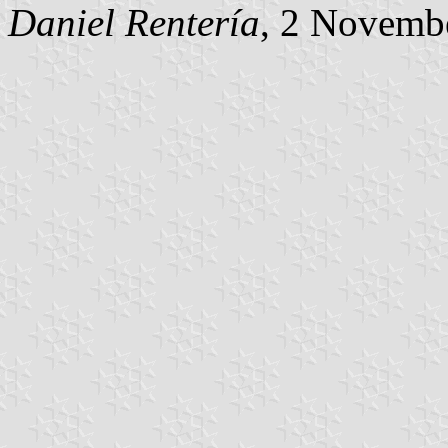
Daniel Rentería
, 2 Novemb