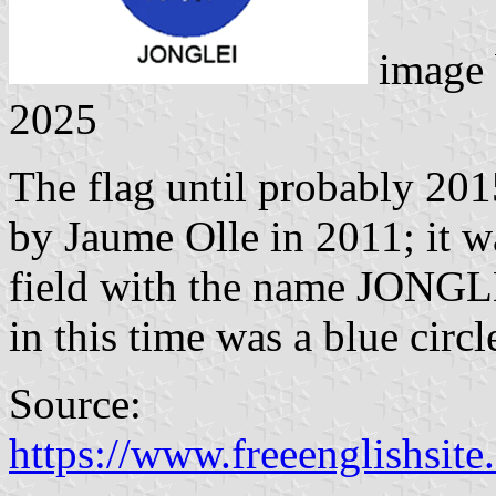
image
2025
The flag until probably 201
by Jaume Olle in 2011; it w
field with the name JONGL
in this time was a blue circl
Source:
https://www.freeenglishsite