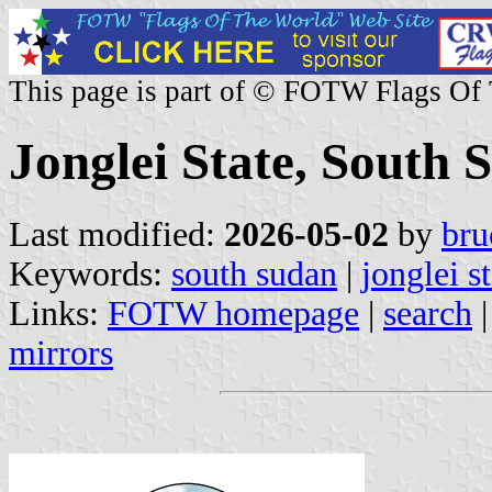
This page is part of © FOTW Flags Of
Jonglei State, South 
Last modified:
2026-05-02
by
bru
Keywords:
south sudan
|
jonglei s
Links:
FOTW homepage
|
search
mirrors