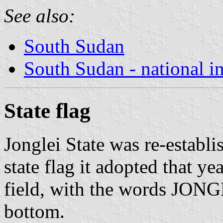
See also:
South Sudan
South Sudan - national i
State flag
Jonglei State was re-establ
state flag it adopted that ye
field, with the words JON
bottom.