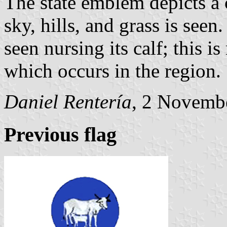
The state emblem depicts a 
sky, hills, and grass is seen
seen nursing its calf; this i
which occurs in the region.
Daniel Rentería
, 2 Novemb
Previous flag