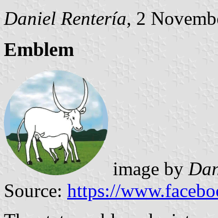
Daniel Rentería
, 2 Novemb
Emblem
image by
Dan
Source:
https://www.faceb