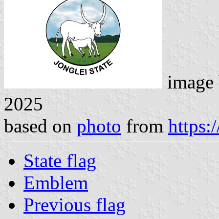
image
2025
based on
photo
from
https:
State flag
Emblem
Previous flag