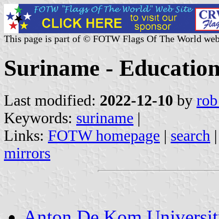
This page is part of © FOTW Flags Of The World web
Suriname - Educationa
Last modified:
2022-12-10
by
rob
Keywords:
suriname
|
Links:
FOTW homepage
|
search
mirrors
Anton De Kom Universit