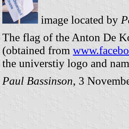
image located by
Pa
The flag of the Anton De K
(obtained from
www.faceb
the universtiy logo and nam
Paul Bassinson
, 3 Novemb