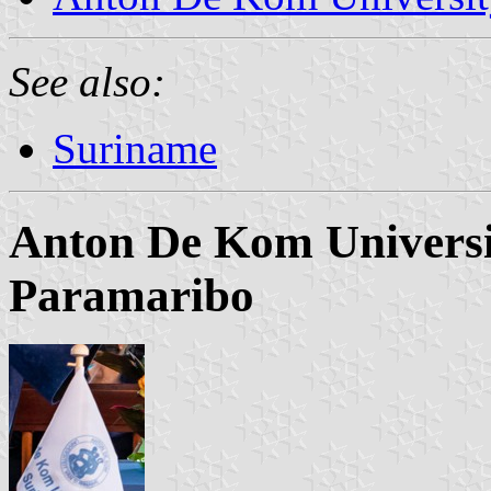
See also:
Suriname
Anton De Kom Universi
Paramaribo