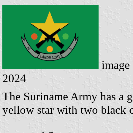
image
2024
The Suriname Army has a g
yellow star with two black c