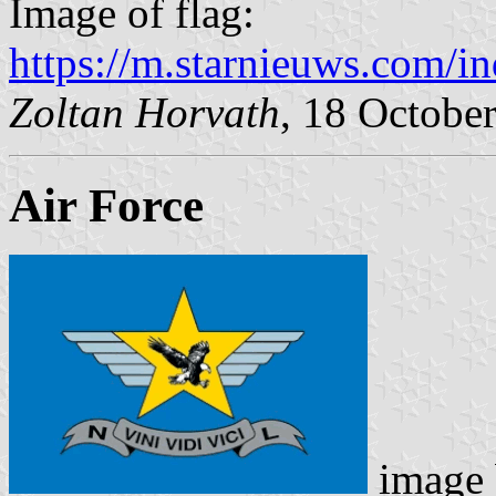
Image of flag:
https://m.starnieuws.com/i
Zoltan Horvath
, 18 Octobe
Air Force
image