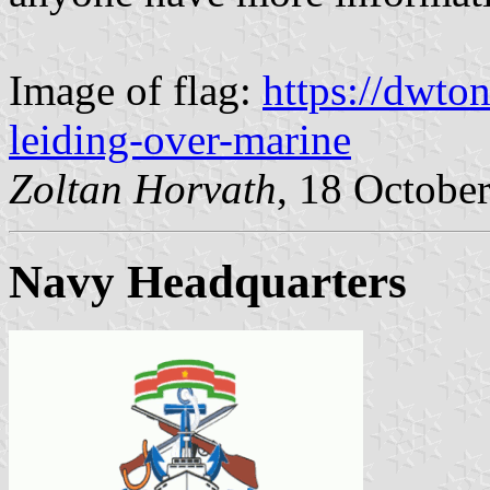
Image of flag:
https://dwton
leiding-over-marine
Zoltan Horvath
, 18 Octobe
Navy Headquarters