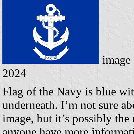
image
2024
Flag of the Navy is blue wit
underneath. I’m not sure ab
image, but it’s possibly the
anyone have more informatio