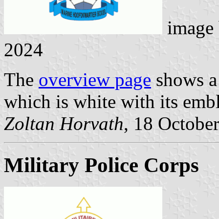
image
2024
The
overview page
shows a 
which is white with its embl
Zoltan Horvath
, 18 Octobe
Military Police Corps