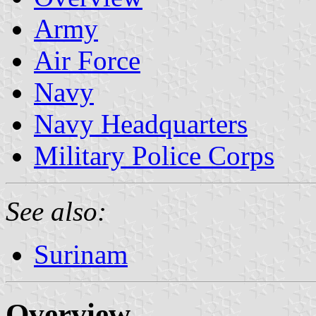
Army
Air Force
Navy
Navy Headquarters
Military Police Corps
See also:
Surinam
Overview