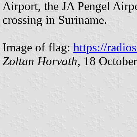
Airport, the JA Pengel Airp
crossing in Suriname.
Image of flag:
https://radios
Zoltan Horvath
, 18 Octobe