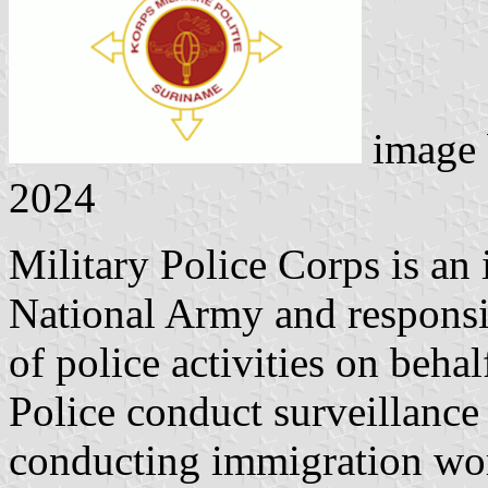
image
2024
Military Police Corps is a
National Army and responsib
of police activities on beha
Police conduct surveillance
conducting immigration wor