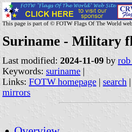
This page is part of © FOTW Flags Of The World web
Suriname - Military f
Last modified:
2024-11-09
by
rob
Keywords:
suriname
|
Links:
FOTW homepage
|
search
mirrors
Overview