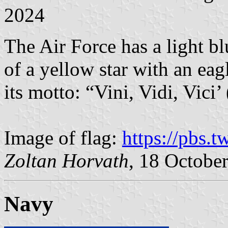
2024
The Air Force has a light bl
of a yellow star with an eag
its motto: “Vini, Vidi, Vici’
Image of flag:
https://pbs.
Zoltan Horvath
, 18 Octobe
Navy