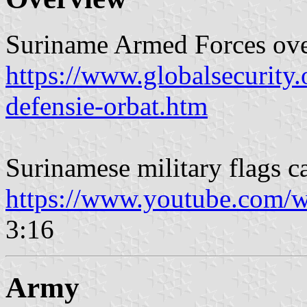
Suriname Armed Forces ov
https://www.globalsecurity.
defensie-orbat.htm
Surinamese military flags ca
https://www.youtube.com/w
3:16
Army