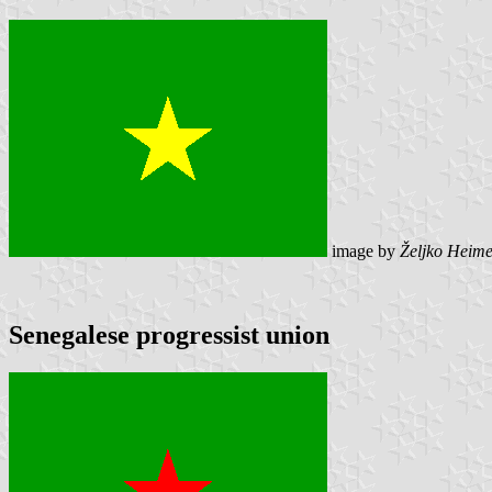
image by
Željko Heime
Senegalese progressist union