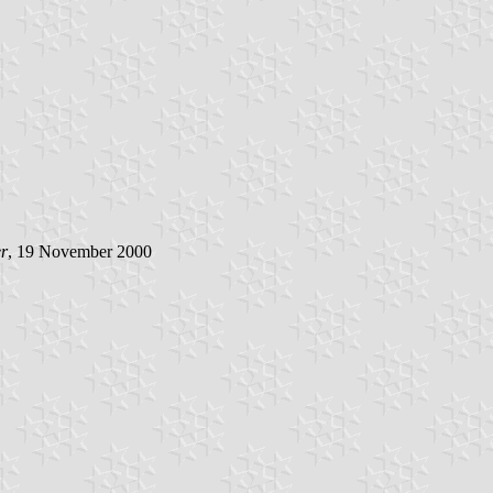
r
, 19 November 2000