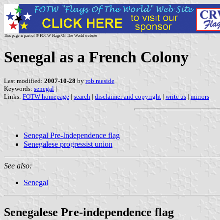
This page is part of © FOTW Flags Of The World website
Senegal as a French Colony
Last modified:
2007-10-28
by
rob raeside
Keywords:
senegal
|
Links:
FOTW homepage
|
search
|
disclaimer and copyright
|
write us
|
mirrors
Senegal Pre-Independence flag
Senegalese progressist union
See also:
Senegal
Senegalese Pre-independence flag