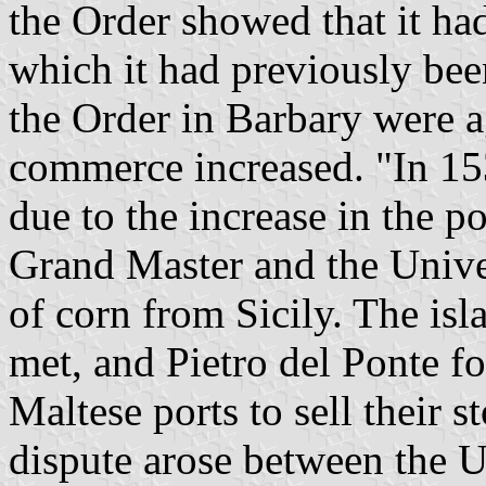
the Order showed that it had
which it had previously be
the Order in Barbary were a
commerce increased. "In 153
due to the increase in the 
Grand Master and the Univer
of corn from Sicily. The isl
met, and Pietro del Ponte fo
Maltese ports to sell their s
dispute arose between the U