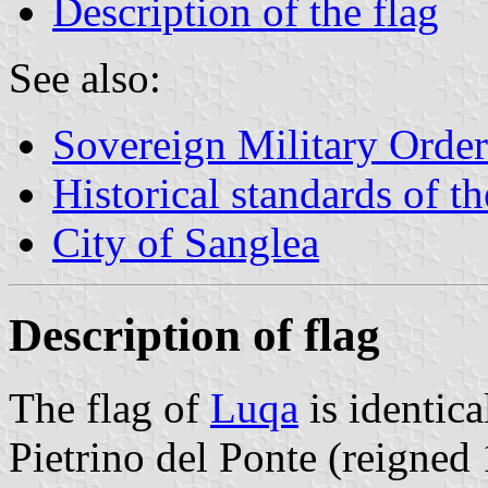
Description of the flag
See also:
Sovereign Military Order
Historical standards of t
City of Sanglea
Description of flag
The flag of
Luqa
is identic
Pietrino del Ponte (reigned