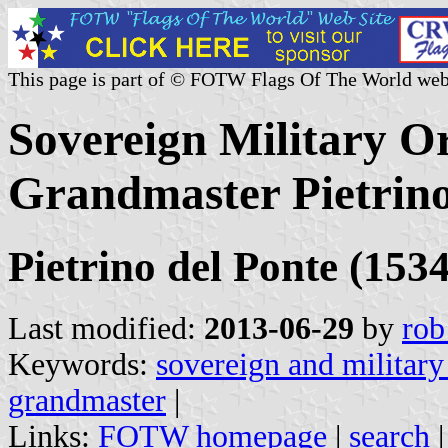
This page is part of © FOTW Flags Of The World web
Sovereign Military Or
Grandmaster Pietrino
Pietrino del Ponte (153
Last modified:
2013-06-29
by
rob
Keywords:
sovereign and military
grandmaster
|
Links:
FOTW homepage
|
search