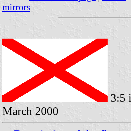
mirrors
3:5 
March 2000