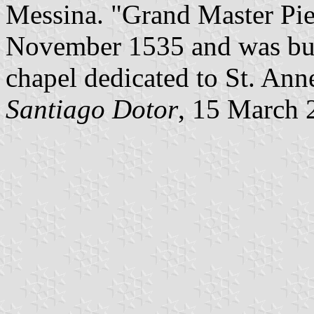
Messina. "Grand Master Piet
November 1535 and was buri
chapel dedicated to St. Anne
Santiago Dotor
, 15 March 