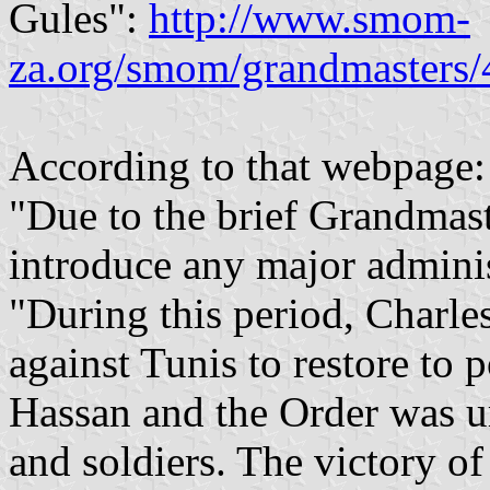
Gules":
http://www.smom-
za.org/smom/grandmasters/
According to that webpage:
"Due to the brief Grandmast
introduce any major adminis
"During this period, Charle
against Tunis to restore to
Hassan and the Order was u
and soldiers. The victory o