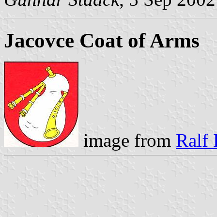
Jacovce Coat of Arms
image from
Ralf 