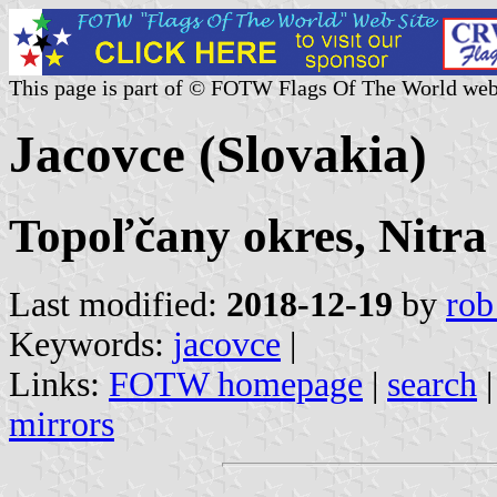
This page is part of © FOTW Flags Of The World web
Jacovce (Slovakia)
Topoľčany okres, Nitra
Last modified:
2018-12-19
by
rob
Keywords:
jacovce
|
Links:
FOTW homepage
|
search
mirrors