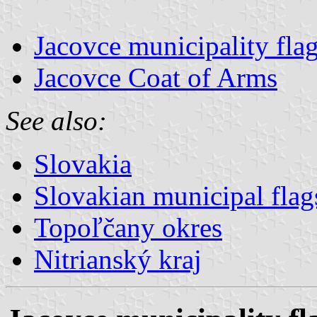
Jacovce municipality fla
Jacovce Coat of Arms
See also:
Slovakia
Slovakian municipal flag
Topoľčany okres
Nitrianský kraj