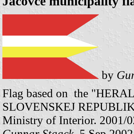
Jacovce municipality fl
by
Gun
Flag based on the "HE
SLOVENSKEJ REPUBLIKY" V
Ministry of Interior. 2001/
Gunnar Staack
, 5 Sep 2002