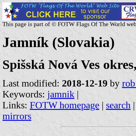
This page is part of © FOTW Flags Of The World web
Jamník (Slovakia)
Spišská Nová Ves okres,
Last modified:
2018-12-19
by
rob
Keywords:
jamnik
|
Links:
FOTW homepage
|
search
mirrors