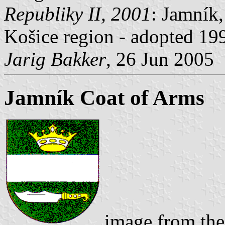
Republiky II, 2001
: Jamník,
Košice region - adopted 19
Jarig Bakker
, 26 Jun 2005
Jamník Coat of Arms
image from the 