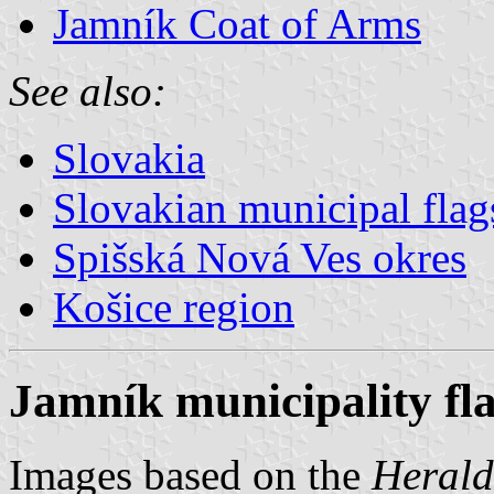
Jamník Coat of Arms
See also:
Slovakia
Slovakian municipal flag
Spišská Nová Ves okres
Košice region
Jamník municipality fl
Images based on the
Herald