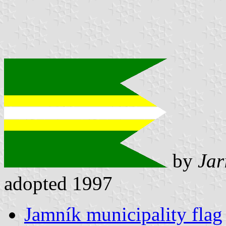
by
Jar
adopted 1997
Jamník municipality flag