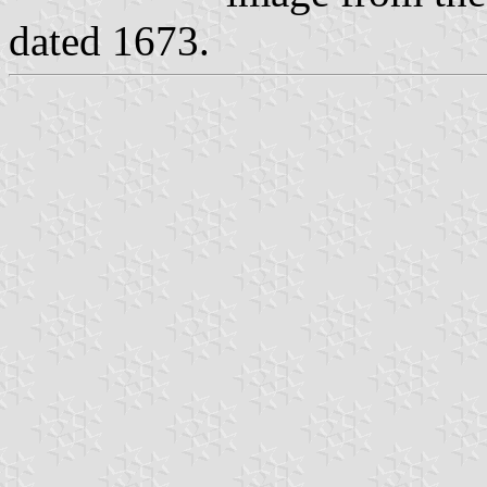
dated 1673.