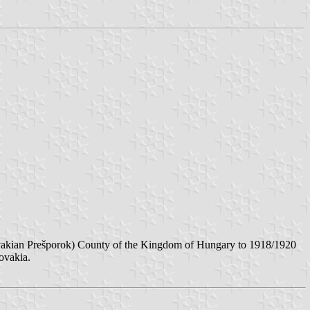
lovakian Prešporok) County of the Kingdom of Hungary to 1918/1920
ovakia.