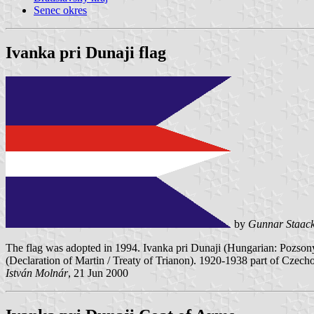
Senec okres
Ivanka pri Dunaji flag
by
Gunnar Staac
The flag was adopted in 1994. Ivanka pri Dunaji (Hungarian: Pozso
(Declaration of Martin / Treaty of Trianon). 1920-1938 part of Czec
István Molnár
, 21 Jun 2000