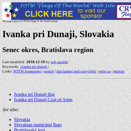
This page is part of © FOTW Flags Of The World website
Ivanka pri Dunaji, Slovakia
Senec okres, Bratislava region
Last modified:
2018-12-19
by
rob raeside
Keywords:
ivanka pri dunaji
|
Links:
FOTW homepage
|
search
|
disclaimer and copyright
|
write us
|
mirrors
Ivanka pri Dunaji flag
Ivanka pri Dunaji Coat of Arms
See also:
Slovakia
Slovakian municipal flags
Bratislavský kraj