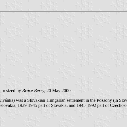
k
, resized by
Bruce Berry
, 20 May 2000
nyivánka) was a Slovakian-Hungarian settlement in the Pozsony (in S
hoslovakia, 1939-1945 part of Slovakia, and 1945-1992 part of Czechosl