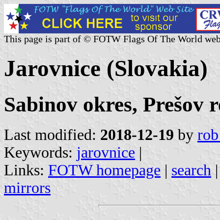
This page is part of © FOTW Flags Of The World web
Jarovnice (Slovakia)
Sabinov okres, Prešov r
Last modified:
2018-12-19
by
rob
Keywords:
jarovnice
|
Links:
FOTW homepage
|
search
mirrors