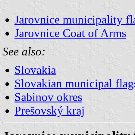
Jarovnice municipality fl
Jarovnice Coat of Arms
See also:
Slovakia
Slovakian municipal flag
Sabinov okres
Prešovský kraj