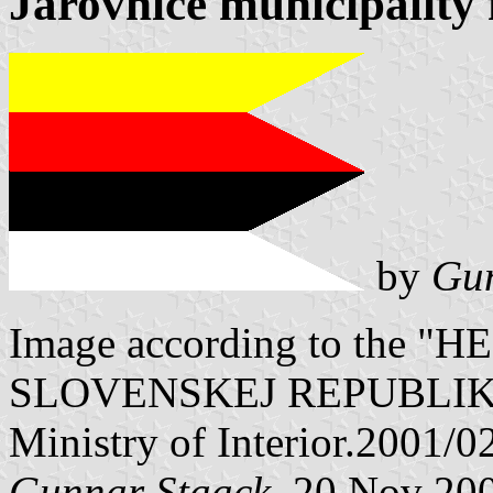
Jarovnice municipality 
by
Gun
Image according to the
SLOVENSKEJ REPUBLIKY" V
Ministry of Interior.2001/0
Gunnar Staack
, 20 Nov 20