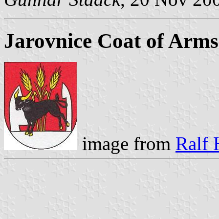
Jarovnice Coat of Arms
image from
Ralf 