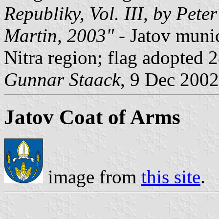
Republiky, Vol. III, by Pete
Martin, 2003"
- Jatov muni
Nitra region; flag adopted 
Gunnar Staack
, 9 Dec 2002
Jatov Coat of Arms
image from
this site
.