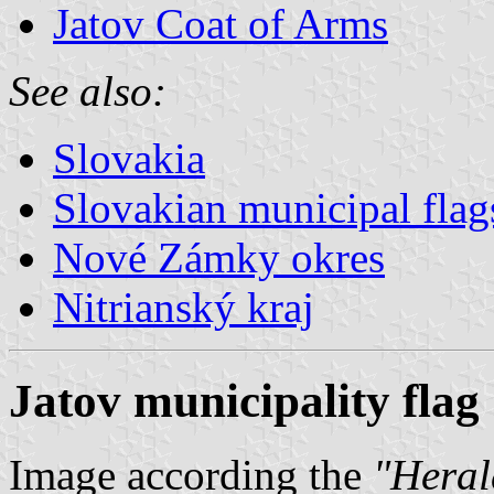
Jatov Coat of Arms
See also:
Slovakia
Slovakian municipal flag
Nové Zámky okres
Nitrianský kraj
Jatov municipality flag
Image according the
"Herald