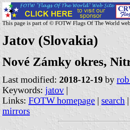
This page is part of © FOTW Flags Of The World web
Jatov (Slovakia)
Nové Zámky okres, Nitr
Last modified:
2018-12-19
by
rob
Keywords:
jatov
|
Links:
FOTW homepage
|
search
mirrors