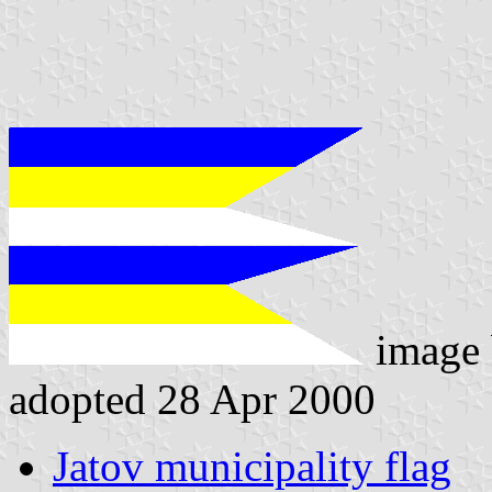
image
adopted 28 Apr 2000
Jatov municipality flag