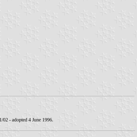
02 - adopted 4 June 1996.