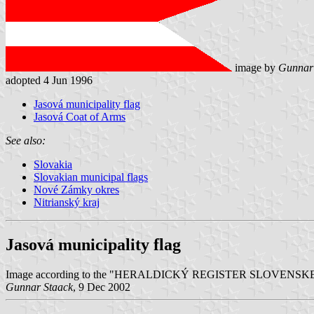
image by
Gunnar
adopted 4 Jun 1996
Jasová municipality flag
Jasová Coat of Arms
See also:
Slovakia
Slovakian municipal flags
Nové Zámky okres
Nitrianský kraj
Jasová municipality flag
Image according to the "HERALDICKÝ REGISTER SLOVENSKEJ REPUB
Gunnar Staack
, 9 Dec 2002