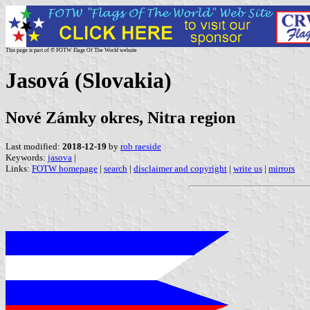
This page is part of © FOTW Flags Of The World website
Jasová (Slovakia)
Nové Zámky okres, Nitra region
Last modified:
2018-12-19
by
rob raeside
Keywords:
jasova
|
Links:
FOTW homepage
|
search
|
disclaimer and copyright
|
write us
|
mirrors