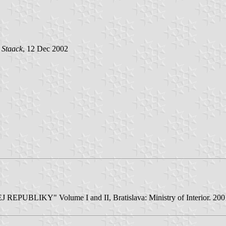
 Staack
, 12 Dec 2002
LIKY" Volume I and II, Bratislava: Ministry of Interior. 2001/