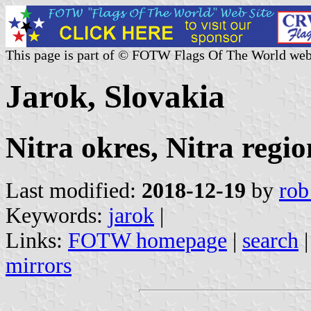
This page is part of © FOTW Flags Of The World web
Jarok, Slovakia
Nitra okres, Nitra regio
Last modified:
2018-12-19
by
rob
Keywords:
jarok
|
Links:
FOTW homepage
|
search
mirrors