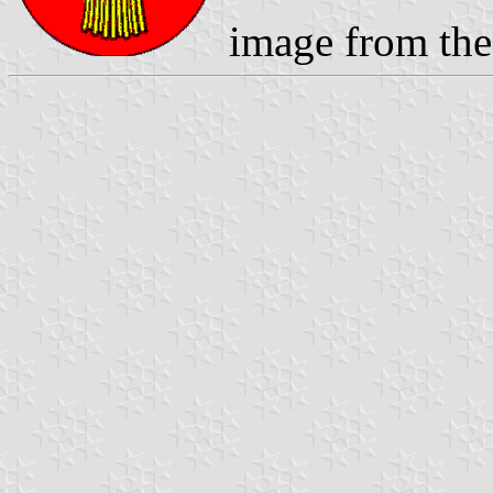
image from the