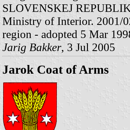
SLOVENSKEJ REPUBLIKY" V
Ministry of Interior. 2001/02
region - adopted 5 Mar 199
Jarig Bakker
, 3 Jul 2005
Jarok Coat of Arms