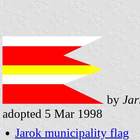
by
Jar
adopted 5 Mar 1998
Jarok municipality flag