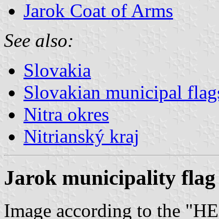
Jarok Coat of Arms
See also:
Slovakia
Slovakian municipal flag
Nitra okres
Nitrianský kraj
Jarok municipality flag
Image according to the