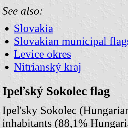
See also:
Slovakia
Slovakian municipal flag
Levice okres
Nitrianský kraj
Ipeľský Sokolec flag
Ipel'sky Sokolec (Hungarian
inhabitants (88,1% Hungar