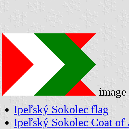
image
Ipeľský Sokolec flag
Ipeľský Sokolec Coat of