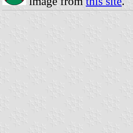
image from
this site
.