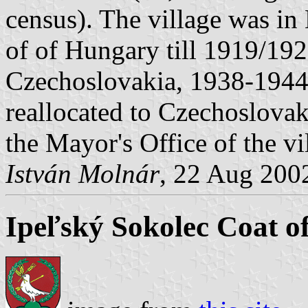
census). The village was i
of of Hungary till 1919/19
Czechoslovakia, 1938-1944 
reallocated to Czechoslovak
the Mayor's Office of the vi
István Molnár
, 22 Aug 200
Ipeľský Sokolec Coat o