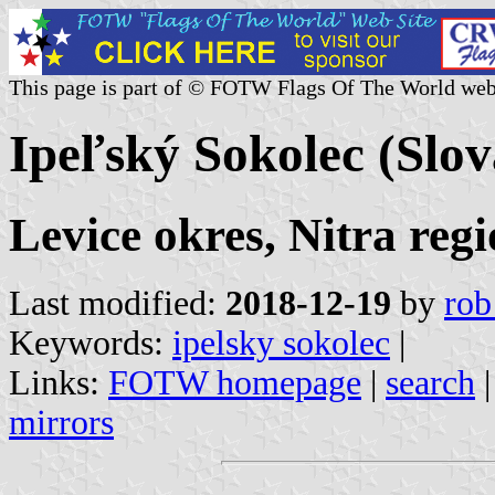
This page is part of © FOTW Flags Of The World web
Ipeľský Sokolec (Slov
Levice okres, Nitra reg
Last modified:
2018-12-19
by
rob
Keywords:
ipelsky sokolec
|
Links:
FOTW homepage
|
search
mirrors