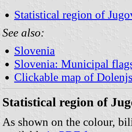
Statistical region of Ju
See also:
Slovenia
Slovenia: Municipal flag
Clickable map of Dolenj
Statistical region of J
As shown on the colour, bil