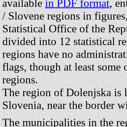
available
in PDF format
, en
/ Slovene regions in figure
Statistical Office of the Re
divided into 12 statistical r
regions have no administra
flags, though at least some
regions.
The region of Dolenjska is l
Slovenia, near the border wi
The municipalities in the re