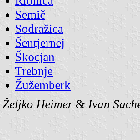
Ribnica
Semič
Sodražica
Šentjernej
Škocjan
Trebnje
Žužemberk
Željko Heimer
&
Ivan Sach