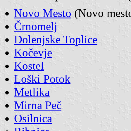
Novo Mesto
(Novo mesto,
Črnomelj
Dolenjske Toplice
Kočevje
Kostel
Loški Potok
Metlika
Mirna Peč
Osilnica