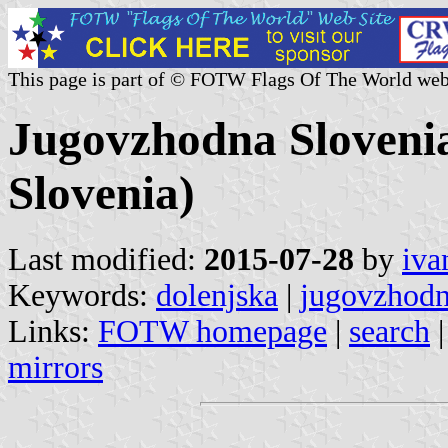
This page is part of © FOTW Flags Of The World web
Jugovzhodna Slovenia 
Slovenia)
Last modified:
2015-07-28
by
iva
Keywords:
dolenjska
|
jugovzhodn
Links:
FOTW homepage
|
search
mirrors