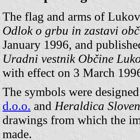
The flag and arms of Lukov
Odlok o grbu in zastavi ob
January 1996, and published 
Uradni vestnik Občine Luk
with effect on 3 March 199
The symbols were designed 
d.o.o.
and
Heraldica Sloven
drawings from which the im
made.