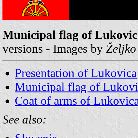
Municipal flag of Lukovi
versions - Images by
Željko
Presentation of Lukovica
Municipal flag of Lukov
Coat of arms of Lukovic
See also: