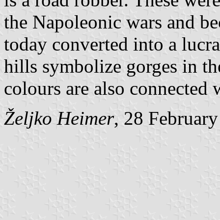
the Napoleonic wars and bec
today converted into a lucra
hills symbolize gorges in t
colours are also connected w
Željko Heimer
, 28 Februar