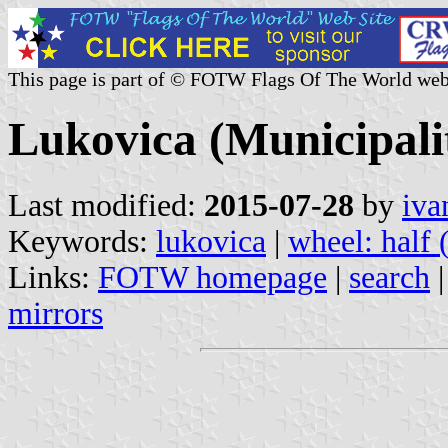
This page is part of © FOTW Flags Of The World web
Lukovica (Municipalit
Last modified:
2015-07-28
by
iva
Keywords:
lukovica
|
wheel: half 
Links:
FOTW homepage
|
search
mirrors