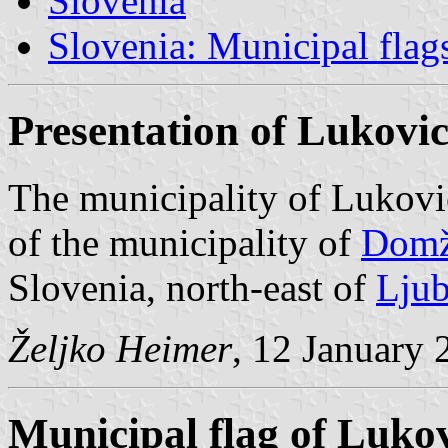
Slovenia
Slovenia: Municipal flag
Presentation of Lukovi
The municipality of Lukovi
of the municipality of
Domž
Slovenia, north-east of
Ljub
Željko Heimer
, 12 January 
Municipal flag of Luko