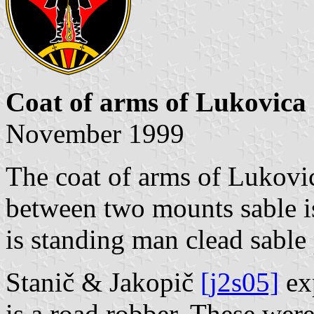
Coat of arms of Lukovica
November 1999
The coat of arms of Lukovi
between two mounts sable i
is standing man clead sable
Stanič & Jakopič
[j2s05]
exp
is a road robber. These were