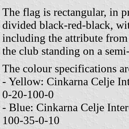
The flag is rectangular, in 
divided black-red-black, wit
including the attribute fro
the club standing on a semi
The colour specifications ar
- Yellow: Cinkarna Celje 
0-20-100-0
- Blue: Cinkarna Celje In
100-35-0-10