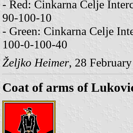
- Red: Cinkarna Celje Int
90-100-10
- Green: Cinkarna Celje I
100-0-100-40
Željko Heimer
, 28 Februar
Coat of arms of Lukovi