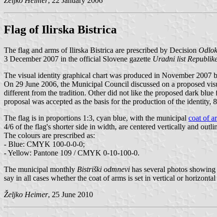
Željko Heimer
, 22 January 2006
Flag of Ilirska Bistrica
The flag and arms of Ilirska Bistrica are prescribed by Decision
Odlok 
3 December 2007 in the official Slovene gazette
Uradni list Republike
The visual identity graphical chart was produced in November 2007 
On 29 June 2006, the Municipal Council discussed on a proposed vis
different from the tradition. Other did not like the proposed dark blue 
proposal was accepted as the basis for the production of the identity, 8
The flag is in proportions 1:3, cyan blue, with the municipal
coat of a
4/6 of the flag's shorter side in width, are centered vertically and out
The colours are prescribed as:
- Blue: CMYK 100-0-0-0;
- Yellow: Pantone 109 / CMYK 0-10-100-0.
The municipal monthly
Bistriški odmnevi
has several photos showing t
say in all cases whether the coat of arms is set in vertical or horizontal
Željko Heimer
, 25 June 2010