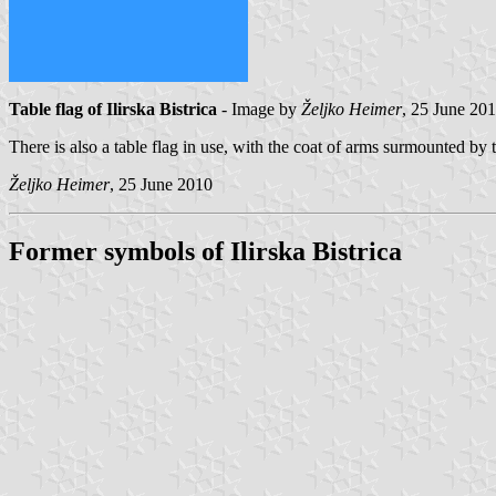
Table flag of Ilirska Bistrica
- Image by
Željko Heimer
, 25 June 20
There is also a table flag in use, with the coat of arms surmounte
Željko Heimer
, 25 June 2010
Former symbols of Ilirska Bistrica