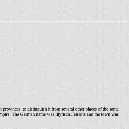
 provinces, to distinguish it from several other places of the same
Empire. The German name was Illyrisch Feistritz and the town was