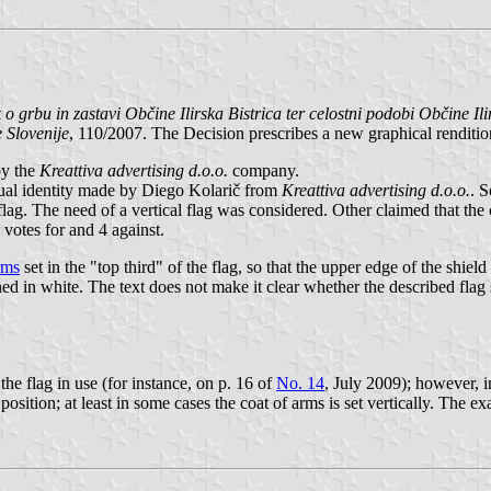
o grbu in zastavi Občine Ilirska Bistrica ter celostni podobi Občine Ili
 Slovenije
, 110/2007. The Decision prescribes a new graphical renditio
by the
Kreattiva advertising d.o.o.
company.
ual identity made by Diego Kolarič from
Kreattiva advertising d.o.o.
. 
flag. The need of a vertical flag was considered. Other claimed that the c
 votes for and 4 against.
rms
set in the "top third" of the flag, so that the upper edge of the shie
lined in white. The text does not make it clear whether the described flag
he flag in use (for instance, on p. 16 of
No. 14
, July 2009); however, i
 position; at least in some cases the coat of arms is set vertically. The ex