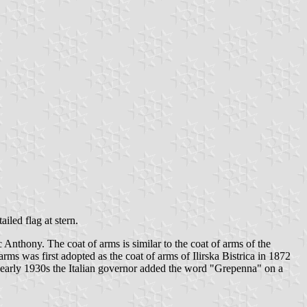
ailed flag at stern.
c Anthony. The coat of arms is similar to the coat of arms of the
ms was first adopted as the coat of arms of Ilirska Bistrica in 1872
 the early 1930s the Italian governor added the word "Grepenna" on a