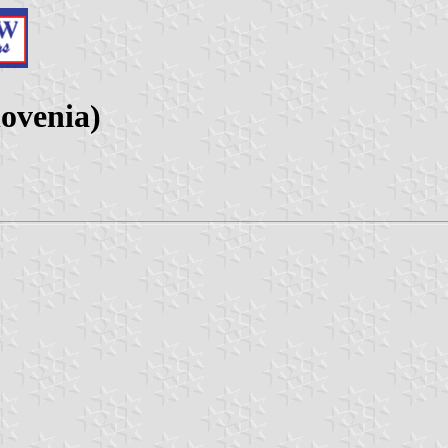
lovenia)