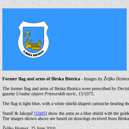
Former flag and arms of Ilirska Bistrica
- Images by
Željko Heime
The former flag and arms of Ilirska Bistrica were prescribed by Deci
gazette
Uradne objave Primorskih novic
, 15/1975.
The flag is light blue, with a white shield-shaped cartouche bearing th
Stanič & Jakopič
[j2s05]
show the arms as a blue shield with the gold
The images shown above are based on drawings received from Ilirska 
Željko Heimer
, 25 June 2010