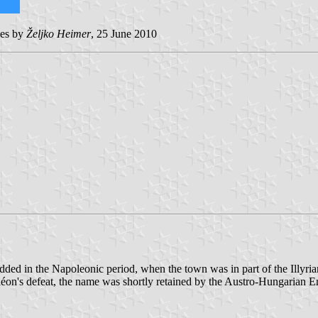
ges by
Željko Heimer
, 25 June 2010
added in the Napoleonic period, when the town was in part of the Illyrian
léon's defeat, the name was shortly retained by the Austro-Hungarian 