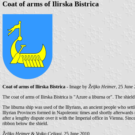
Coat of arms of Ilirska Bistrica
Coat of arms of Ilirska Bistrica
- Image by
Željko Heimer
, 25 June
The coat of arms of Ilirska Bistrica is "Azure a liburna or". The shield 
The liburna ship was used of the Illyrians, an ancient people who settl
Illyrian Provinces formed in Napoleonic times and shortly afterwards r
after a lengthy dispute over it with the Imperial office in Vienna. Sinc
ribbon below the shield.
Željko Heimer
&
Vojko Celigoj
, 25 June 2010