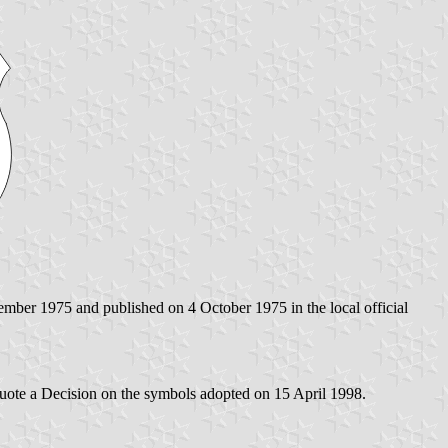
ember 1975 and published on 4 October 1975 in the local official
 quote a Decision on the symbols adopted on 15 April 1998.