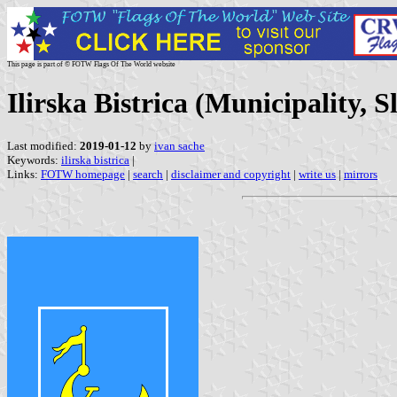
This page is part of © FOTW Flags Of The World website
Ilirska Bistrica (Municipality, S
Last modified:
2019-01-12
by
ivan sache
Keywords:
ilirska bistrica
|
Links:
FOTW homepage
|
search
|
disclaimer and copyright
|
write us
|
mirrors