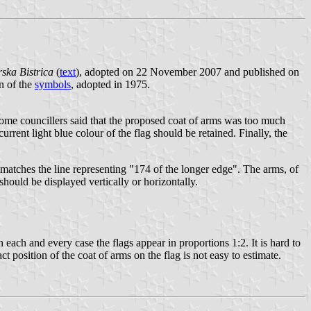
rska Bistrica
(
text
), adopted on 22 November 2007 and published on
n of the
symbols
, adopted in 1975.
Some councillers said that the proposed coat of arms was too much
urrent light blue colour of the flag should be retained. Finally, the
ld matches the line representing "174 of the longer edge". The arms, of
 should be displayed vertically or horizontally.
n each and every case the flags appear in proportions 1:2. It is hard to
act position of the coat of arms on the flag is not easy to estimate.