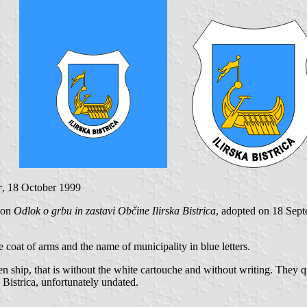
r
, 18 October 1999
sion
Odlok o grbu in zastavi Občine Ilirska Bistrica
, adopted on 18 Sept
e coat of arms and the name of municipality in blue letters.
en ship, that is without the white cartouche and without writing. They
Bistrica, unfortunately undated.