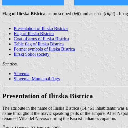
Flag of Ilirska Bistrica
, as prescribed (
left
) and as used (
right
) - Ima
Presentation of Ilirska Bistrica
Flag of Ilirska Bistrica
Coat of arms of Ilirska Bistrica
Table flag of Ilirska Bistrica
Former symbols of Ilirska Bistrica
Ilirski Sokol society
See also:
Slovenia
Slovenia: Municipal flags
Presentation of Ilirska Bistrica
The attribute in the name of Ilirska Bistrica (14,461 inhabitants) was 
name throughout the Slavic-speaking parts of the Empire. After Napo
renamed Villa del Nevoso during the Fascist Italian occupation.