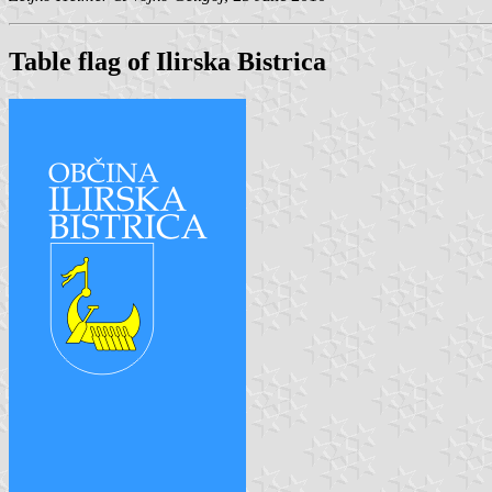
Table flag of Ilirska Bistrica