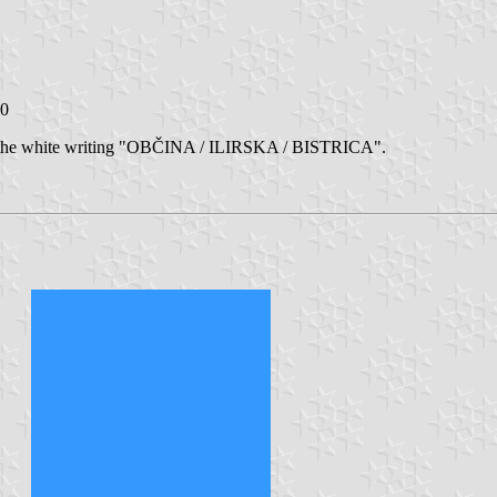
10
d by the white writing "OBČINA / ILIRSKA / BISTRICA".