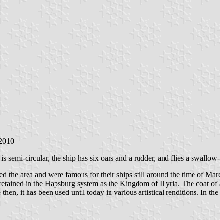
 2010
is semi-circular, the ship has six oars and a rudder, and flies a swallow-t
ed the area and were famous for their ships still around the time of Mar
etained in the Hapsburg system as the Kingdom of Illyria. The coat of ar
e then, it has been used until today in various artistical renditions. In