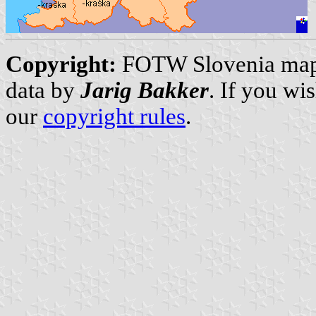
Copyright:
FOTW Slovenia ma
data by
Jarig Bakker
. If you wi
our
copyright rules
.