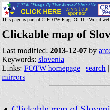
This page is part of © FOTW Flags Of The World web
Clickable map of Slo
Last modified:
2013-12-07
by
ant
Keywords:
slovenia
|
Links:
FOTW homepage
|
search
mirrors
Clickable map of Sloven