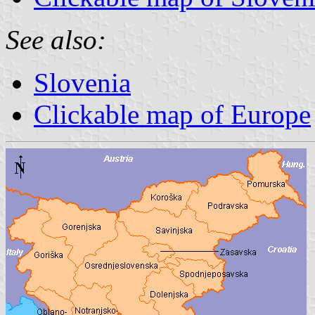
See also:
Slovenia
Clickable map of Europe