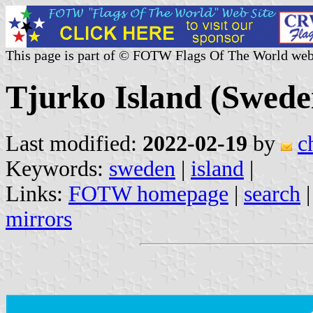
This page is part of © FOTW Flags Of The World web
Tjurko Island (Swede
Last modified:
2022-02-19
by
c
Keywords:
sweden
|
island
|
Links:
FOTW homepage
|
search
mirrors