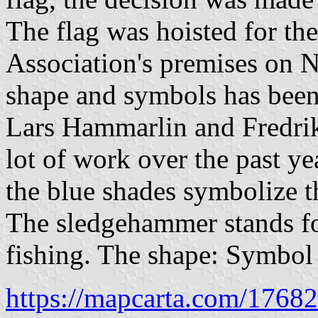
The flag was hoisted for the 
Association's premises on 
shape and symbols has been
Lars Hammarlin and Fredrik
lot of work over the past ye
the blue shades symbolize t
The sledgehammer stands for
fishing. The shape: Symbol 
https://mapcarta.com/1768