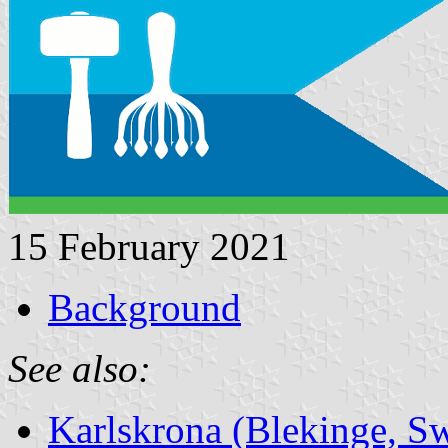
15 February 2021
Background
See also:
Karlskrona (Blekinge, S