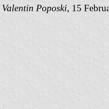
Valentin Poposki
, 15 Febru