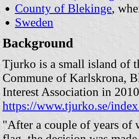
County of Blekinge
, whe
Sweden
Background
Tjurko is a small island of 
Commune of Karlskrona, Bl
Interest Association in 2010 
https://www.tjurko.se/index
"After a couple of years of
flag, the decision was made