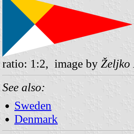
ratio: 1:2, image by
Željko
See also:
Sweden
Denmark