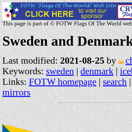
This page is part of © FOTW Flags Of The World web
Sweden and Denmark 
Last modified:
2021-08-25
by
c
Keywords:
sweden
|
denmark
|
ice
Links:
FOTW homepage
|
search
mirrors