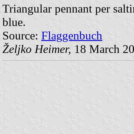
Triangular pennant per salt
blue.
Source:
Flaggenbuch
Željko Heimer,
18 March 2