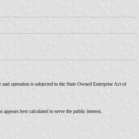
 and operation is subjected to the State Owned Enterprise Act of
 appears best calculated to serve the public interest.