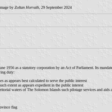
image by
Zoltan Horvath
, 29 September 2024
ne 1956 as a statutory corporation by an Act of Parliament. Its mandate
ing duty:
es as appears best calculated to serve the public interest
such extent as appears expedient in the public interest
ritorial waters of The Solomon Islands such pilotage services and aids as
ovince flag