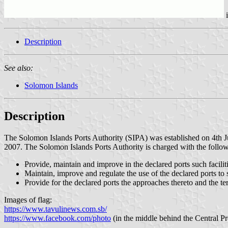
Description
See also:
Solomon Islands
Description
The Solomon Islands Ports Authority (SIPA) was established on 4th Ju
2007. The Solomon Islands Ports Authority is charged with the follow
Provide, maintain and improve in the declared ports such faciliti
Maintain, improve and regulate the use of the declared ports to 
Provide for the declared ports the approaches thereto and the ter
Images of flag:
https://www.tavulinews.com.sb/
https://www.facebook.com/photo
(in the middle behind the Central Pr