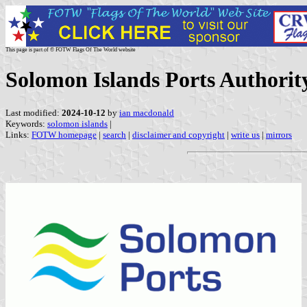
This page is part of © FOTW Flags Of The World website
Solomon Islands Ports Authorit
Last modified:
2024-10-12
by
ian macdonald
Keywords:
solomon islands
|
Links:
FOTW homepage
|
search
|
disclaimer and copyright
|
write us
|
mirrors