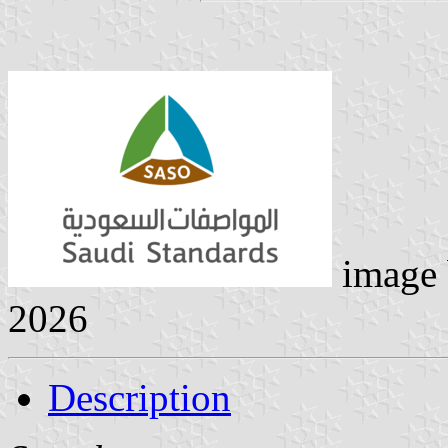
image
2026
Description