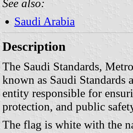
See also:
Saudi Arabia
Description
The Saudi Standards, Metro
known as Saudi Standards a
entity responsible for ensu
protection, and public safet
The flag is white with the 