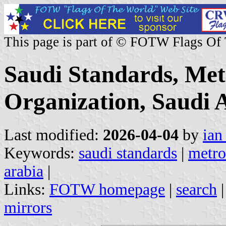
This page is part of © FOTW Flags Of
Saudi Standards, Met
Organization, Saudi 
Last modified:
2026-04-04
by
ian
Keywords:
saudi standards
|
metro
arabia
|
Links:
FOTW homepage
|
search
mirrors