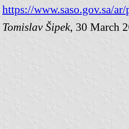
https://www.saso.gov.sa/ar/
Tomislav Šipek
, 30 March 