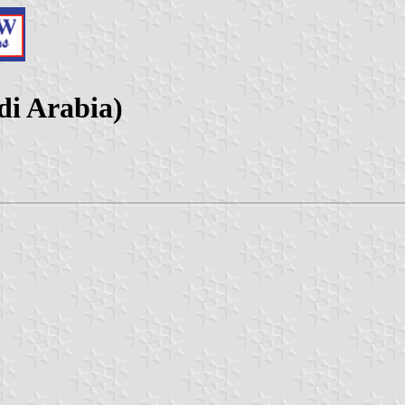
i Arabia)