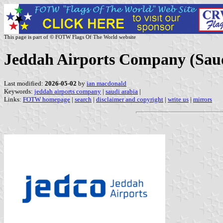
This page is part of © FOTW Flags Of The World website
Jeddah Airports Company (Saud
Last modified:
2026-05-02
by
ian macdonald
Keywords:
jeddah airports company
|
saudi arabia
|
Links:
FOTW homepage
|
search
|
disclaimer and copyright
|
write us
|
mirrors