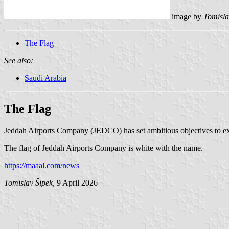
image by
Tomisla
The Flag
See also:
Saudi Arabia
The Flag
Jeddah Airports Company (JEDCO) has set ambitious objectives to exp
The flag of Jeddah Airports Company is white with the name.
https://maaal.com/news
Tomislav Šipek
, 9 April 2026