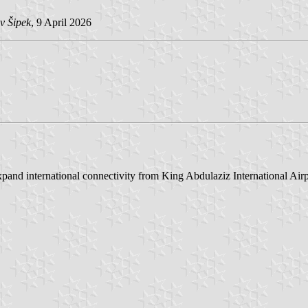
v Šipek
, 9 April 2026
and international connectivity from King Abdulaziz International Airp