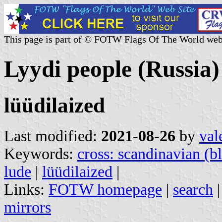
This page is part of © FOTW Flags Of The World web
Lyydi people (Russia)
lüüdilaized
Last modified:
2021-08-26
by
val
Keywords:
cross: scandinavian (b
lude
|
lüüdilaized
|
Links:
FOTW homepage
|
search
mirrors