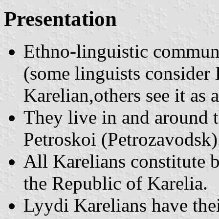
Presentation
Ethno-linguistic communi
(some linguists consider L
Karelian,others see it as 
They live in and around t
Petroskoi (Petrozavodsk)
All Karelians constitute 
the Republic of Karelia.
Lyydi Karelians have the