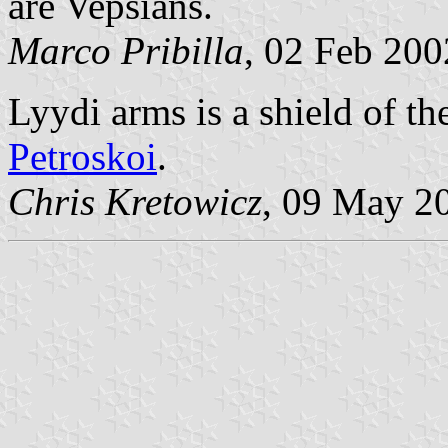
are Vepsians.
Marco Pribilla
, 02 Feb 200
Lyydi arms is a shield of t
Petroskoi
.
Chris Kretowicz
, 09 May 2