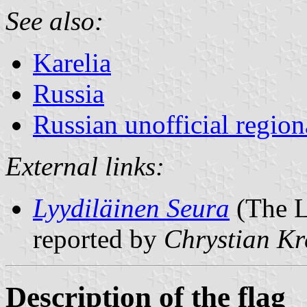
See also:
Karelia
Russia
Russian unofficial region
External links:
Lyydiläinen Seura
(The L
reported by
Chrystian Kr
Description of the flag