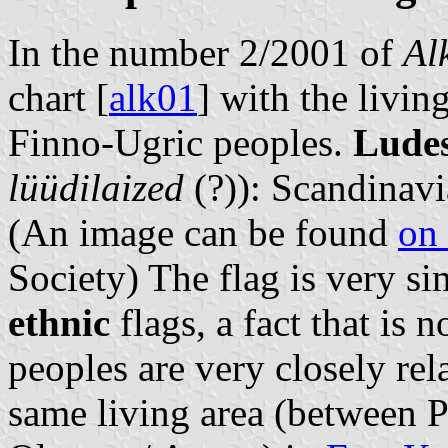
In the number 2/2001 of
Al
chart [
alk01
] with the livin
Finno-Ugric peoples.
Ludes
lüüdilaized
(?)): Scandinavi
(An image can be found
on 
Society) The flag is very si
ethnic
flags, a fact that is n
peoples are very closely rel
same living area (between P