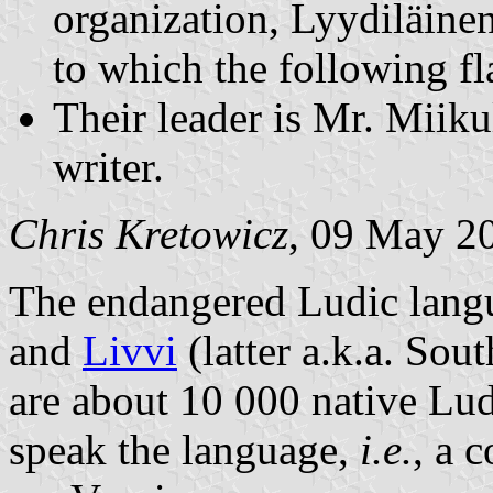
organization, Lyydiläine
to which the following fl
Their leader is Mr. Miik
writer.
Chris Kretowicz
, 09 May 2
The endangered Ludic langu
and
Livvi
(latter a.k.a. Sou
are about 10 000 native Lud
speak the language,
i.e.
, a 