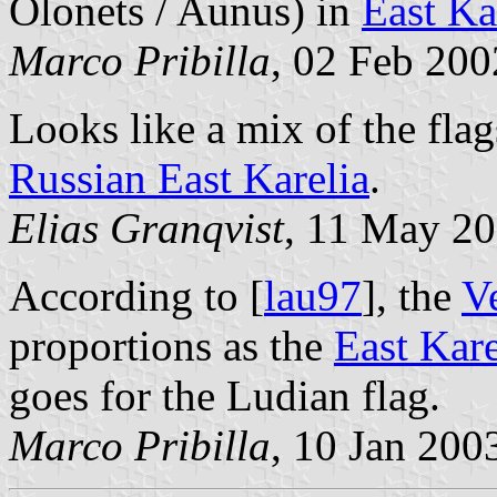
Olonets / Aunus) in
East Ka
Marco Pribilla
, 02 Feb 200
Looks like a mix of the fla
Russian East Karelia
.
Elias Granqvist
, 11 May 2
According to [
lau97
], the
V
proportions as the
East Kare
goes for the Ludian flag.
Marco Pribilla
, 10 Jan 200