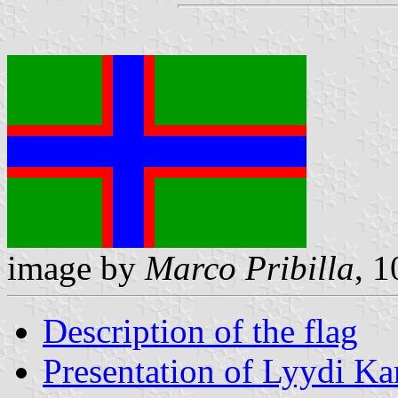
image by
Marco Pribilla
, 1
Description of the flag
Presentation of Lyydi Kar