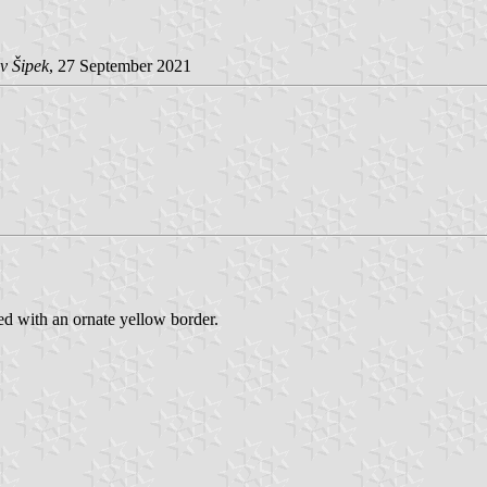
v Šipek
, 27 September 2021
ed with an ornate yellow border.