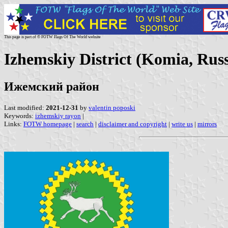
This page is part of © FOTW Flags Of The World website
Izhemskiy District (Komia, Russ
Ижемский район
Last modified:
2021-12-31
by
valentin poposki
Keywords:
izhemskiy rayon
|
Links:
FOTW homepage
|
search
|
disclaimer and copyright
|
write us
|
mirrors