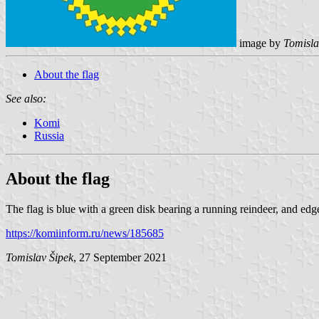
image by
Tomisla
About the flag
See also:
Komi
Russia
About the flag
The flag is blue with a green disk bearing a running reindeer, and edg
https://komiinform.ru/news/185685
Tomislav Šipek
, 27 September 2021