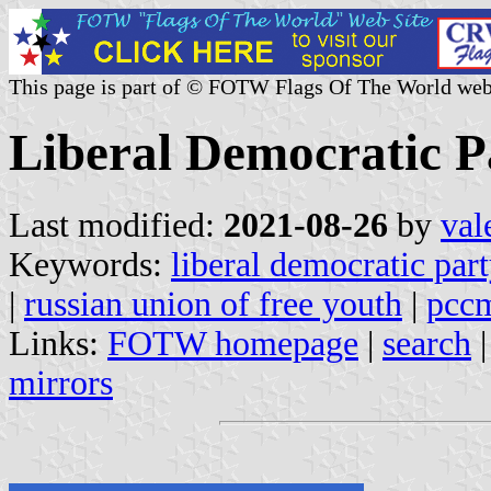
This page is part of © FOTW Flags Of The World web
Liberal Democratic P
Last modified:
2021-08-26
by
val
Keywords:
liberal democratic part
|
russian union of free youth
|
pcc
Links:
FOTW homepage
|
search
mirrors