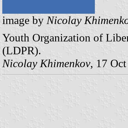
image by
Nicolay Khimenk
Youth Organization of Libe
(LDPR).
Nicolay Khimenkov
, 17 Oc