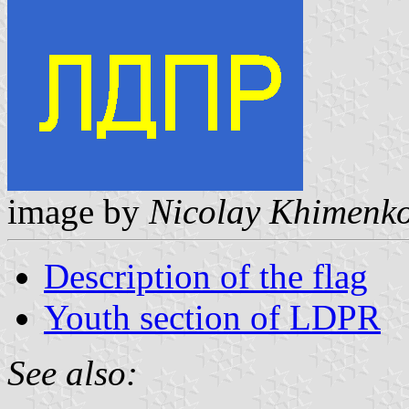
image by
Nicolay Khimenk
Description of the flag
Youth section of LDPR
See also: