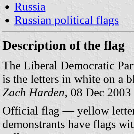
Russia
Russian political flags
Description of the flag
The Liberal Democratic Par
is the letters in white on a
Zach Harden
, 08 Dec 2003
Official flag — yellow lett
demonstrants have flags with