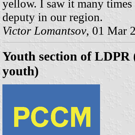
yellow. I saw it many times
deputy in our region.
Victor Lomantsov
, 01 Mar 
Youth section of LDPR (
youth)