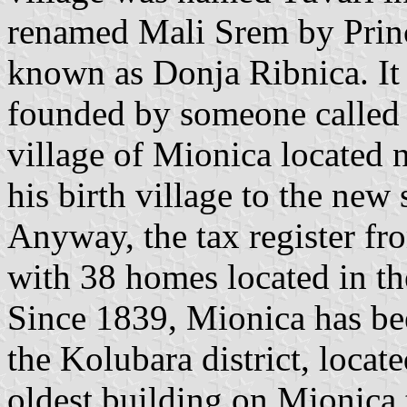
renamed Mali Srem by Princ
known as Donja Ribnica. It 
founded by someone called
village of Mionica located 
his birth village to the new 
Anyway, the tax register fr
with 38 homes located in th
Since 1839, Mionica has bee
the Kolubara district, locat
oldest building on Mionica 