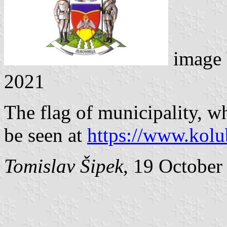
image
2021
The flag of municipality, wh
be seen at
https://www.kolub
Tomislav Šipek
, 19 October