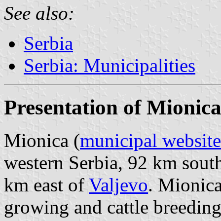
See also:
Serbia
Serbia: Municipalities
Presentation of Mionic
Mionica (
municipal website
western Serbia, 92 km sout
km east of
Valjevo
. Mionica
growing and cattle breeding