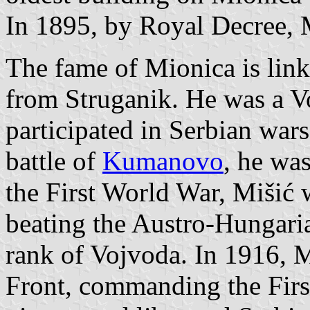
In 1895, by Royal Decree, 
The fame of Mionica is link
from Struganik. He was a V
participated in Serbian war
battle of
Kumanovo
, he wa
the First World War, Mišić 
beating the Austro-Hungari
rank of Vojvoda. In 1916, 
Front, commanding the Firs