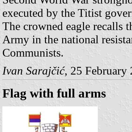
executed by the Titist gove
The crowned eagle recalls t
Army in the national resist
Communists.
Ivan Sarajčić
, 25 February
Flag with full arms