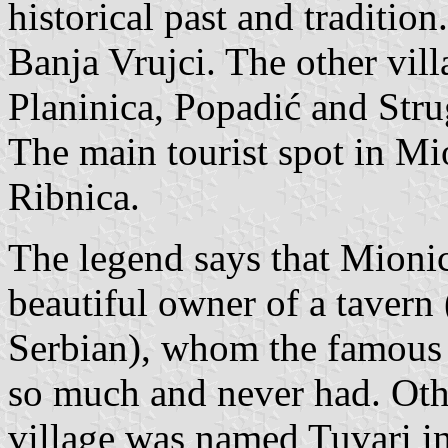
historical past and traditio
Banja Vrujci. The other vil
Planinica, Popadić and Stru
The main tourist spot in Mio
Ribnica.
The legend says that Mioni
beautiful owner of a tavern 
Serbian), whom the famous
so much and never had. Other
village was named Tuvari in