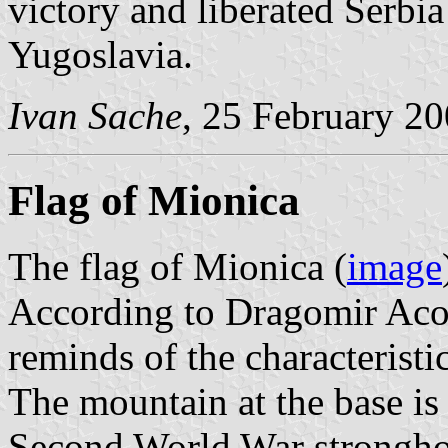
victory and liberated Serbia
Yugoslavia.
Ivan Sache
, 25 February 2
Flag of Mionica
The flag of Mionica (
image
According to Dragomir Acovi
reminds of the characteristi
The mountain at the base is
Second World War strongh