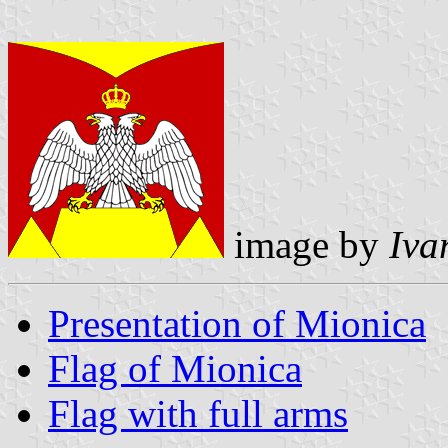
image by
Iva
Presentation of Mionica
Flag of Mionica
Flag with full arms