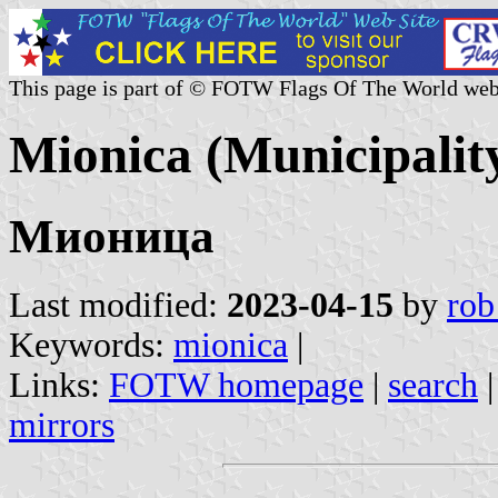
This page is part of © FOTW Flags Of The World web
Mionica (Municipality
Мионица
Last modified:
2023-04-15
by
rob
Keywords:
mionica
|
Links:
FOTW homepage
|
search
mirrors