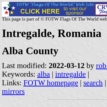
This page is part of © FOTW Flags Of The World web
Intregalde, Romania
Alba County
Last modified:
2022-03-12
by
rob
Keywords:
alba
|
intregalde
|
Links:
FOTW homepage
|
search
mirrors