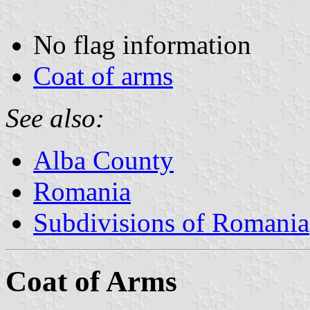
No flag information
Coat of arms
See also:
Alba County
Romania
Subdivisions of Romania
Coat of Arms