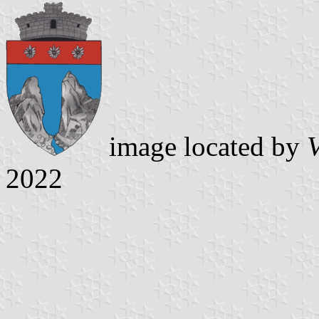
image located by
V
2022