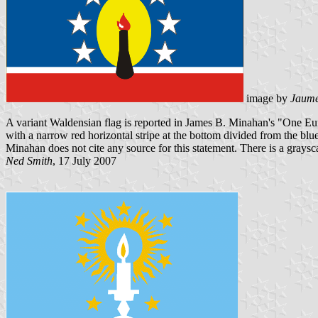
image by
Jaume
A variant Waldensian flag is reported in James B. Minahan's "One Eu
with a narrow red horizontal stripe at the bottom divided from the blu
Minahan does not cite any source for this statement. There is a grays
Ned Smith
, 17 July 2007