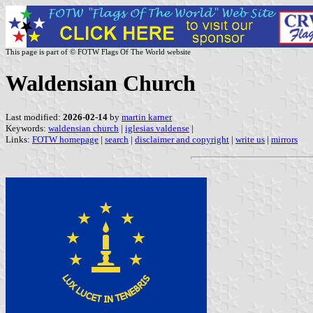
This page is part of © FOTW Flags Of The World website
Waldensian Church
Last modified:
2026-02-14
by
martin karner
Keywords:
waldensian church
|
iglesias valdense
|
Links:
FOTW homepage
|
search
|
disclaimer and copyright
|
write us
|
mirrors