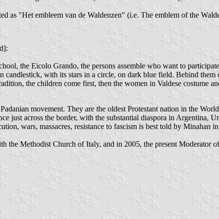
lated as "Het embleem van de Waldenzen" (i.e. The emblem of the Walde
d]:
ool, the Eicolo Grando, the persons assemble who want to participate in
lden candlestick, with its stars in a circle, on dark blue field. Behind 
tradition, the children come first, then the women in Valdese costume an
 Padanian movement. They are the oldest Protestant nation in the World 
ance just across the border, with the substantial diaspora in Argentin
cution, wars, massacres, resistance to fascism is best told by Minahan i
ith the Methodist Church of Italy, and in 2005, the present Moderator 