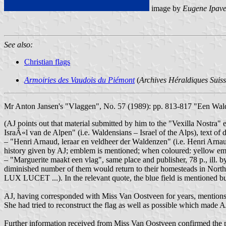
image by
Eugene Ipav
See also:
Christian flags
Armoiries des Vaudois du Piémont
(
Archives Héraldiques Suiss
Mr Anton Jansen's "Vlaggen", No. 57 (1989): pp. 813-817 "Een Walde
(AJ points out that material submitted by him to the "Vexilla Nostra
IsraÃ«l van de Alpen" (i.e. Waldensians – Israel of the Alps), text 
– "Henri Arnaud, leraar en veldheer der Waldenzen" (i.e. Henri Arnau
history given by AJ; emblem is mentioned; when coloured: yellow
– "Marguerite maakt een vlag", same place and publisher, 78 p., ill. b
diminished number of them would return to their homesteads in North 
LUX LUCET ...). In the relevant quote, the blue field is mentioned but 
AJ, having corresponded with Miss Van Oostveen for years, mentions 
She had tried to reconstruct the flag as well as possible which made AJ
Further information received from Miss Van Oostveen confirmed the pr