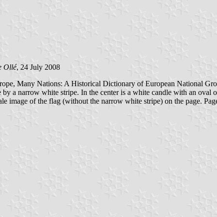
 Ollé
, 24 July 2008
rope, Many Nations: A Historical Dictionary of European National Grou
e by a narrow white stripe. In the center is a white candle with an oval
cale image of the flag (without the narrow white stripe) on the page. P