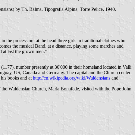
nsians) by Th. Balma, Tipografia Alpina, Torre Pelice, 1940.
 the procession: at the head three girls in traditional clothes who
them comes the musical Band, at a distance, playing some marches and
d at last the grown men."
(1177), number presently at 30'000 in their homeland located in Valli
a, Uruguay, US, Canada and Germany. The capital and the Church center
n his books and at
http://en.wikipedia.org/wiki/Waldensians
and
of the Waldensian Church, Maria Bonafede, visited with the Pope John