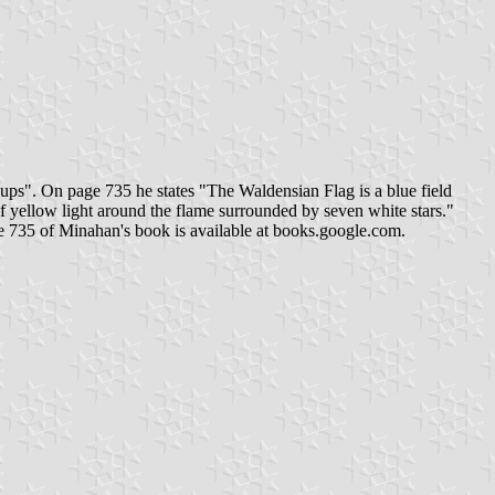
ps". On page 735 he states "The Waldensian Flag is a blue field
 of yellow light around the flame surrounded by seven white stars."
age 735 of Minahan's book is available at books.google.com.