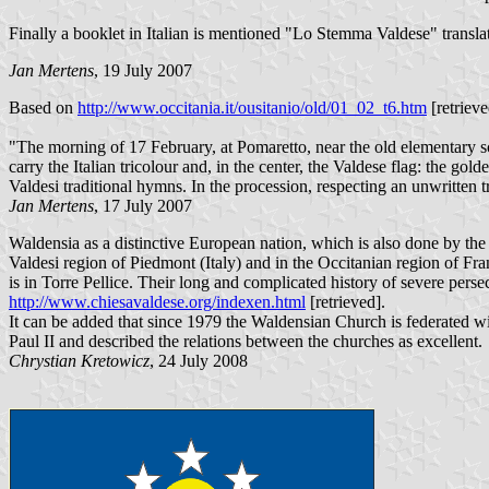
Finally a booklet in Italian is mentioned "Lo Stemma Valdese" trans
Jan Mertens
, 19 July 2007
Based on
http://www.occitania.it/ousitanio/old/01_02_t6.htm
[retrieve
"The morning of 17 February, at Pomaretto, near the old elementary sch
carry the Italian tricolour and, in the center, the Valdese flag: the go
Valdesi traditional hymns. In the procession, respecting an unwritten 
Jan Mertens
, 17 July 2007
Waldensia as a distinctive European nation, which is also done by the
Valdesi region of Piedmont (Italy) and in the Occitanian region of Fr
is in Torre Pellice. Their long and complicated history of severe perse
http://www.chiesavaldese.org/indexen.html
[retrieved].
It can be added that since 1979 the Waldensian Church is federated w
Paul II and described the relations between the churches as excellent.
Chrystian Kretowicz
, 24 July 2008