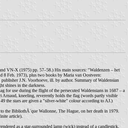
119 and VN-X (1975) pp. 57–58.) His main sources: "Waldenzen – het
and 8 Feb. 1973), plus two books by Maria van Oostveen:
, publisher J.N. Voorhoeve, ill. by author. Summary of Waldensian
 shines in the darkness.
ag for use during the flight of the persecuted Waldensians in 1687 – a
Arnaud, kneeling, reverently holds the flag (words partly visible
49 the stars are given a "silver-white" colour according to AJ.)
 to the BibliothÃ¨que Wallonne, The Hague, on her death in 1979.
ite article).
ndered as a star-surrounded lamp (wick) instead of a candlestick.