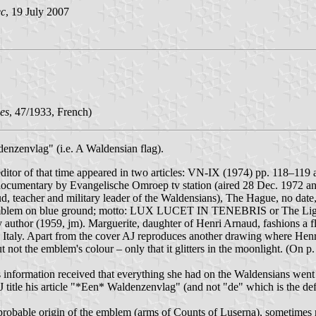
ec
, 19 July 2007
es
, 47/1933, French)
nzenvlag" (i.e. A Waldensian flag).
" editor of that time appeared in two articles: VN-IX (1974) pp. 118–
of documentary by Evangelische Omroep tv station (aired 28 Dec. 1972 
d, teacher and military leader of the Waldensians), The Hague, no date
 emblem on blue ground; motto: LUX LUCET IN TENEBRIS or The Light
y author (1959, jm). Marguerite, daughter of Henri Arnaud, fashions a fl
Italy. Apart from the cover AJ reproduces another drawing where Henri 
not the emblem's colour – only that it glitters in the moonlight. (On p. 
information received that everything she had on the Waldensians went
 title his article "*Een* Waldenzenvlag" (and not "de" which is the defin
obable origin of the emblem (arms of Counts of Luserna), sometimes re