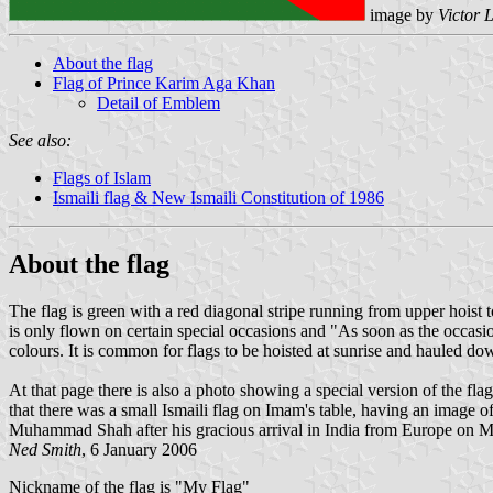
image by
Victor 
About the flag
Flag of Prince Karim Aga Khan
Detail of Emblem
See also:
Flags of Islam
Ismaili flag & New Ismaili Constitution of 1986
About the flag
The flag is green with a red diagonal stripe running from upper hoist
is only flown on certain special occasions and "As soon as the occasion 
colours. It is common for flags to be hoisted at sunrise and hauled do
At that page there is also a photo showing a special version of the fl
that there was a small Ismaili flag on Imam's table, having an image 
Muhammad Shah after his gracious arrival in India from Europe on M
Ned Smith
, 6 January 2006
Nickname of the flag is "My Flag"