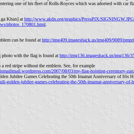
entering one of his fleet of Rolls-Royces which was adorned with car fl
e Aga Khan] at
http://www.akdn.org/graphics/PressPIX/SIGNINGW.JPG
ews/photos_170801.html
.
emblem can be found at
http://img409.imageshack.us/img409/9089/pmpr
photo with the flag is found at
http://img136.imageshack.us/img136/
 a red stripe without the emblem. See, for example
//ismailimail.wordpress.com/2007/08/03/my-flag-hoisting-ceremony-zan
Golden Jubilee Games Celebrating the 50th Imamat Anniversary of His
aili-golden-jubilee-games-celebrating-the-50th-imamat-anniversary-of-h