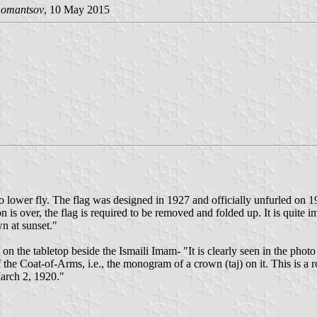
Lomantsov
, 10 May 2015
 to lower fly. The flag was designed in 1927 and officially unfurled on
is over, the flag is required to be removed and folded up. It is quite imp
wn at sunset."
ag on the tabletop beside the Ismaili Imam- "It is clearly seen in the 
of the Coat-of-Arms, i.e., the monogram of a crown (taj) on it. This i
arch 2, 1920."