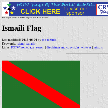
This page is part of © FOTW Flags Of The World website
Ismaili Flag
Last modified:
2015-06-06
by
rob raeside
Keywords:
islam
|
ismaili
|
Links:
FOTW homepage
|
search
|
disclaimer and copyright
|
write us
|
mirrors