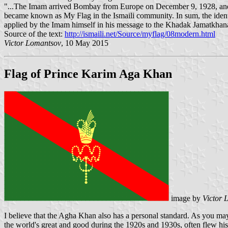
"...The Imam arrived Bombay from Europe on December 9, 1928, and w
became known as My Flag in the Ismaili community. In sum, the identi
applied by the Imam himself in his message to the Khadak Jamatkha
Source of the text:
http://ismaili.net/Source/myflag/08modern.html
Victor Lomantsov
, 10 May 2015
Flag of Prince Karim Aga Khan
image by
Victor 
I believe that the Agha Khan also has a personal standard. As you may
the world's great and good during the 1920s and 1930s, often flew his 