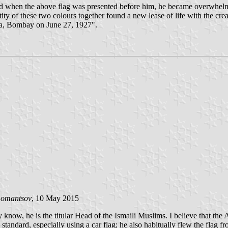
hen the above flag was presented before him, he became overwhelmed w
ty of these two colours together found a new lease of life with the cr
na, Bombay on June 27, 1927".
Lomantsov
, 10 May 2015
 know, he is the titular Head of the Ismaili Muslims. I believe that th
standard, especially using a car flag; he also habitually flew the flag 