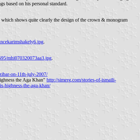
ags based on his personal standard.
which shows quite clearly the design of the crown & monogram
incekarimshakely6.jpg
.
3595/mhi070320073aa3.jpg
.
zibar-on-11th-july-2007/
 Highness the Aga Khan"
http://simerg.com/stories-of-ismaili-
is-highness-the-aga-khan/