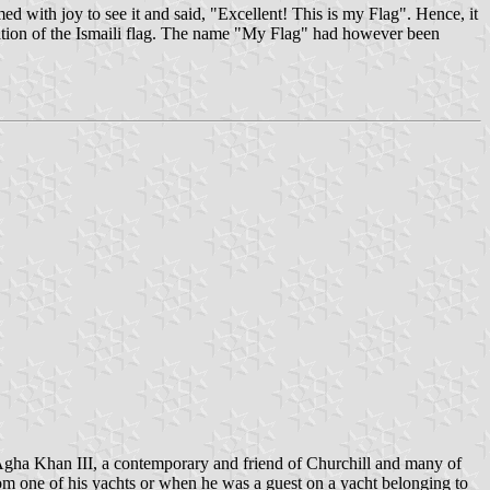
ith joy to see it and said, "Excellent! This is my Flag". Hence, it
eation of the Ismaili flag. The name "My Flag" had however been
e Agha Khan III, a contemporary and friend of Churchill and many of
from one of his yachts or when he was a guest on a yacht belonging to