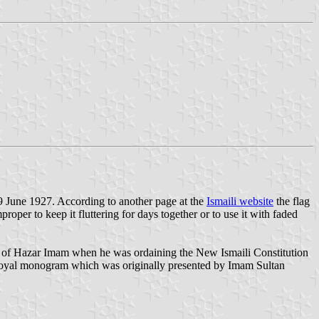
 19 June 1927. According to another page at the
Ismaili website
the flag
roper to keep it fluttering for days together or to use it with faded
photo of Hazar Imam when he was ordaining the New Ismaili Constitution
s a royal monogram which was originally presented by Imam Sultan