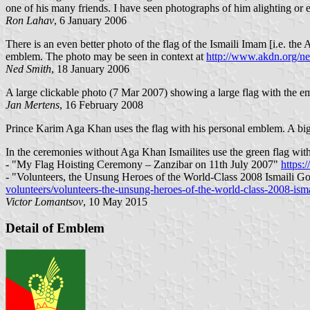
one of his many friends. I have seen photographs of him alighting or 
Ron Lahav
, 6 January 2006
There is an even better photo of the flag of the Ismaili Imam [i.e. th
emblem. The photo may be seen in context at
http://www.akdn.org/n
Ned Smith
, 18 January 2006
A large clickable photo (7 Mar 2007) showing a large flag with the 
Jan Mertens
, 16 February 2008
Prince Karim Aga Khan uses the flag with his personal emblem. A big 
In the ceremonies without Aga Khan Ismailites use the green flag with
- "My Flag Hoisting Ceremony – Zanzibar on 11th July 2007"
https:
- "Volunteers, the Unsung Heroes of the World-Class 2008 Ismaili 
volunteers/volunteers-the-unsung-heroes-of-the-world-class-2008-ism
Victor Lomantsov
, 10 May 2015
Detail of Emblem