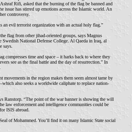
Ashraf Rifi, asked that the burning of the flag be banned and
he issue has stirred up emotions across the Islamic world. An
ther controversy.
n evil terrorist organization with an actual holy flag.”
d the flag from other jihad-oriented groups, says Magnus
e Swedish National Defense College. Al Qaeda in Iraq, al
e says.
lag compresses time and space – it harks back to where they
vers see as the final battle and the day of resurrection.” In
.
litant movements in the region makes them seem almost tame by
r—which also seeks a worldwide caliphate to replace nation-
ays Ranstorp. “The point of the war banner is showing the will
, the law enforcement and intelligence communities could be
for ISIS abroad.
e Seal of Mohammed. You’ll find it on many Islamic State social