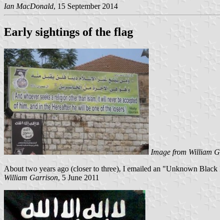
Ian MacDonald
, 15 September 2014
Early sightings of the flag
Image from William G
About two years ago (closer to three), I emailed an "Unknown Black Flag
William Garrison
, 5 June 2011