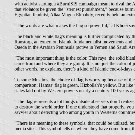
with activist starting a #BurnISIS campaign meant to rival the 
that violators be given the “sternest punishment,” because burni
Egyptian feminist, Aliaa Magda Elmahdy, recently held an extreme
“The words are what makes the flag so powerful,” al Khoei says.
The black and white flag’s meaning is further complicated by the
Ranstorp, an expert on Islamic fundamentalist movements and t
Qaeda in the Arabian Peninsula (active in Yemen and Saudi Arab
“The most important thing is the color. This raya, the solid b
came from and where they are going. It is not just the color of j
other words, he explains, there’s a kind of Islamic end-of-days e
To some Muslims, the choice of flag is worrying because of the
comparison; Hamas’ flag is green, Hizbollah’s yellow. But like 
states laid out by Western powers nearly a century 100 years ago
“The flag represents a lot things outside observers don’t realiz
to destroy the world order. If one understood that properly, yo
savvier about detecting who among youth in Westerns countries 
“There is a meaning to these symbols, that could be utilized, b
media sites. This symbol tells us where they have come from, th