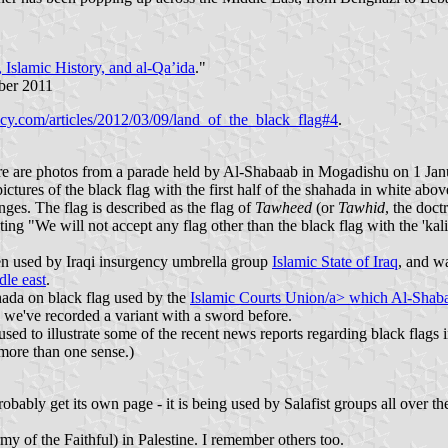
 Islamic History, and al-Qa’ida
."
ber 2011
icy.com/articles/2012/03/09/land_of_the_black_flag#4
.
re are photos from a parade held by Al-Shabaab in Mogadishu on 1 Janua
ictures of the black flag with the first half of the shahada in white a
nges. The flag is described as the flag of
Tawheed
(or
Tawhid
, the doct
"We will not accept any flag other than the black flag with the 'kalim
een used by Iraqi insurgency umbrella group
Islamic State of Iraq
, and w
dle east
.
hada on black flag used by the
Islamic Courts Union/a> which Al-Shabaab
re we've recorded a variant with a sword before.
 used to illustrate some of the recent news reports regarding black flags
more than one sense.)
bly get its own page - it is being used by Salafist groups all over the Mi
y of the Faithful) in Palestine. I remember others too.