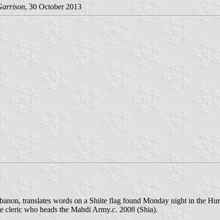
Garrison
, 30 October 2013
ebanon, translates words on a Shiite flag found Monday night in the Hu
ite cleric who heads the Mahdi Army.c. 2008 (Shia).