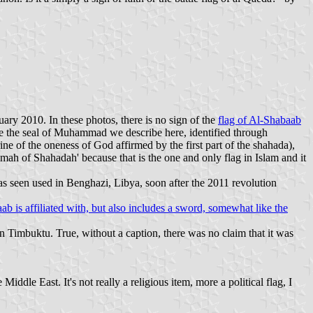
ry 2010. In these photos, there is no sign of the
flag of Al-Shabaab
bove the seal of Muhammad we describe here, identified through
rine of the oneness of God affirmed by the first part of the shahada),
ah of Shahadah' because that is the one and only flag in Islam and it
as seen used in Benghazi, Libya, soon after the 2011 revolution
 is affiliated with, but also includes a sword, somewhat like the
 in Timbuktu. True, without a caption, there was no claim that it was
ddle East. It's not really a religious item, more a political flag, I