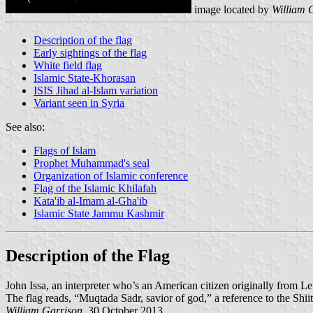
image located by
William 
Description of the flag
Early sightings of the flag
White field flag
Islamic State-Khorasan
ISIS Jihad al-Islam variation
Variant seen in Syria
See also:
Flags of Islam
Prophet Muhammad's seal
Organization of Islamic conference
Flag of the Islamic Khilafah
Kata'ib al-Imam al-Gha'ib
Islamic State Jammu Kashmir
Description of the Flag
John Issa, an interpreter who’s an American citizen originally from L
The flag reads, “Muqtada Sadr, savior of god,” a reference to the Shi
William Garrison
, 30 October 2013