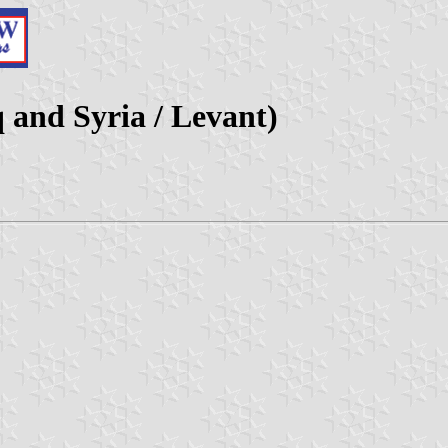
q and Syria / Levant)