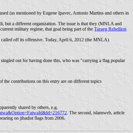
ing used (as mentioned by Eugene Ipavec, Antonio Martins and others in
i, but a different organization. The issue is that they (MNLA and
current military regime, that goal being part of the
Turaeg Rebellion
 called off its offensive. Today, April 6, 2012 (the MNLA)
singled out for having done this, who was "carrying a flag popular
 the contributions on this entry are on different topics
pparently shared by others, e.g.
wfatwa&Option=FatwaId&Id=216772
. The second, islamweb, article
pearing on jihadist flags from 2006.