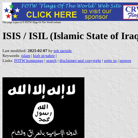
This page is part of © FOTW Flags Of The World website
ISIS / ISIL (Islamic State of Ira
Last modified:
2025-02-07
by
rob raeside
Keywords:
islam
|
hizb ut-tahrir
|
Links:
FOTW homepage
|
search
|
disclaimer and copyright
|
write us
|
mirrors