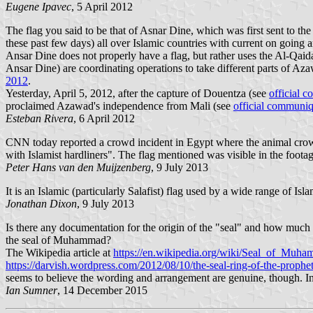
Eugene Ipavec
, 5 April 2012
The flag you said to be that of Asnar Dine, which was first sent to th
these past few days) all over Islamic countries with current on going ar
Ansar Dine does not properly have a flag, but rather uses the Al-Qaid
Ansar Dine) are coordinating operations to take different parts of Aza
2012
.
Yesterday, April 5, 2012, after the capture of Douentza (see
official 
proclaimed Azawad's independence from Mali (see
official communi
Esteban Rivera
, 6 April 2012
CNN today reported a crowd incident in Egypt where the animal crowd 
with Islamist hardliners". The flag mentioned was visible in the footag
Peter Hans van den Muijzenberg
, 9 July 2013
It is an Islamic (particularly Salafist) flag used by a wide range of I
Jonathan Dixon
, 9 July 2013
Is there any documentation for the origin of the "seal" and how much i
the seal of Muhammad?
The Wikipedia article at
https://en.wikipedia.org/wiki/Seal_of_Muh
https://darvish.wordpress.com/2012/08/10/the-seal-ring-of-the-prophe
seems to believe the wording and arrangement are genuine, though. Incid
Ian Sumner
, 14 December 2015