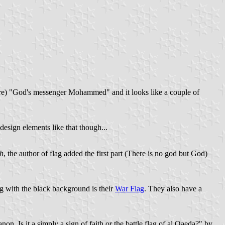
y sure) "God's messenger Mohammed" and it looks like a couple of
esign elements like that though...
h
, the author of flag added the first part (There is no god but God)
ag with the black background is their
War Flag
. They also have a
. Is it a simply a sign of faith or the battle flag of al Qaeda?" by