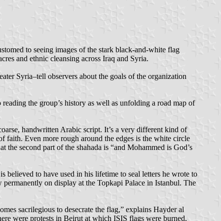
ustomed to seeing images of the stark black-and-white flag
cres and ethnic cleansing across Iraq and Syria.
eater Syria–tell observers about the goals of the organization
o reading the group’s history as well as unfolding a road map of
rse, handwritten Arabic script. It’s a very different kind of
of faith. Even more rough around the edges is the white circle
that the second part of the shahada is “and Mohammed is God’s
believed to have used in his lifetime to seal letters he wrote to
 permanently on display at the Topkapi Palace in Istanbul. The
omes sacrilegious to desecrate the flag,” explains Hayder al
re were protests in Beirut at which ISIS flags were burned,