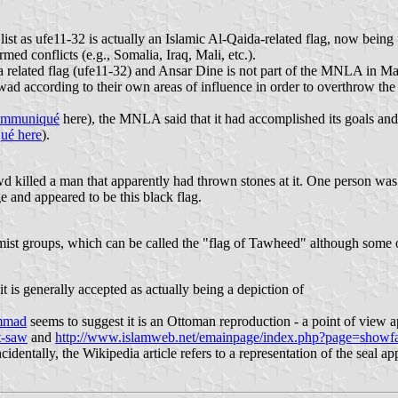
e list as ufe11-32 is actually an Islamic Al-Qaida-related flag, now be
med conflicts (e.g., Somalia, Iraq, Mali, etc.).
a related flag (ufe11-32) and Ansar Dine is not part of the MNLA in Mal
wad according to their own areas of influence in order to overthrow the 
communiqué
here), the MNLA said that it had accomplished its goals and
qué here
).
killed a man that apparently had thrown stones at it. One person was 
e and appeared to be this black flag.
slamist groups, which can be called the "flag of Tawheed" although some of
t is generally accepted as actually being a depiction of
ammad
seems to suggest it is an Ottoman reproduction - a point of view a
t-saw
and
http://www.islamweb.net/emainpage/index.php?page=sho
entally, the Wikipedia article refers to a representation of the seal ap