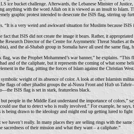
ALS ice bucket challenge. Afterwards, the Lebanese Minister of Justice, 
ng anything with the word Allah on it is viewed as an insult to Islam. T
ly graphic protest intended to desecrate the ISIS flag, stirring up fur
 “It is a very weird and awkward situation for Muslims because ISIS is a
 fact that ISIS did not create the image it bears. Rather, it appropriate
he Research Director of the Centre for Asymmetric Threat Studies at th
ia), and the al-Shabab group in Somalia have all used the same flag, h
lank flag, was the Prophet Mohammed’s war banner,” he explains. “This f
ihad and of the caliphate, but it represents the coming of what some belie
lement in the flag, pitting the forces of Islam against the Christian West
 symbolic weight of its absence of color. A look at other Islamists mi
the flags of other jihadist groups the al-Nusra Front and Hizb ut-Tahri
—the ISIS flag is set in stark, featureless black.
e, but people in the Middle East understand the importance of colors,” s
u could use that to detect who is really involved.” For example, he says
is being drawn to the ideology and might end up getting lured to fight 
ut we haven’t really. In many places they are selling rings with the sam
e sacredness of their mission and what they want – a caliphate.”