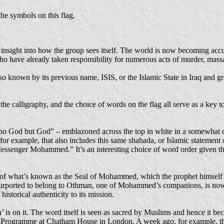
he symbols on this flag.
 insight into how the group sees itself. The world is now becoming acc
o have already taken responsibility for numerous acts of murder, massa
so known by its previous name, ISIS, or the Islamic State in Iraq and gr
he calligraphy, and the choice of words on the flag all serve as a key t
s no God but God” – emblazoned across the top in white in a somewhat coa
for example, that also includes this same shahada, or Islamic statement 
d Messenger Mohammed.” It’s an interesting choice of word order given 
 of what’s known as the Seal of Mohammed, which the prophet himself is 
l purported to belong to Othman, one of Mohammed’s companions, is now
 historical authenticity to its mission.
 is on it. The word itself is seen as sacred by Muslims and hence it bec
a Programme at Chatham House in London. A week ago, for example, the