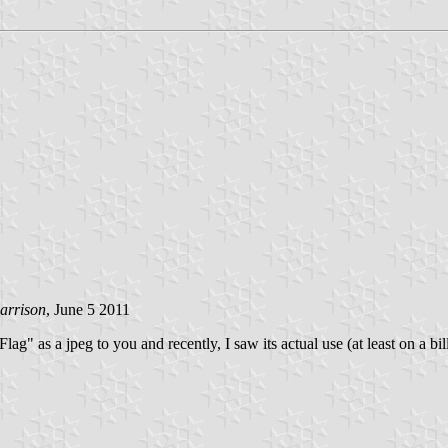
arrison
, June 5 2011
" as a jpeg to you and recently, I saw its actual use (at least on a bil