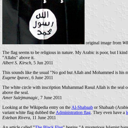
original image from
Wi
The flag seems to be religious in nature. My Arabic is poor, but I kin
"Allahs" above it.
Albert S. Kirsch
, 5 Jun 2011
This sounds like the usual "No god but Allah and Mohammed is his me
Eugene Ipavec
, 6 June 2011
The white circle with inscription Muhammad Rasul Allah is the seal o
above the seal.
Amer Sulejmanagic,
7 June 2011
Looking at the Wikipedia entry on the
Al-Shabaab
or Shabaab (Arabic 
variant white flag dubbed the
Administration flag
. They even have a
l
Esteban Rivera
, 11 June 2011
An article called "
The Black Flag
" begins "A mysterious Islamist bann