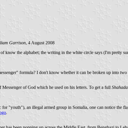
lliam Garrison
, 4 August 2008
d of know the alphabet; the writing in the white circle says (I'm prett
ssenger" formula? I don't know whether it can be broken up into two d
f Messenger of God which he used on his letters. To get a full
Shahada
for "youth"), an illegal armed group in Somalia, one can notice the fl
ogo
.
er has been popping up across the Middle East, from Benghazi to Lebanon