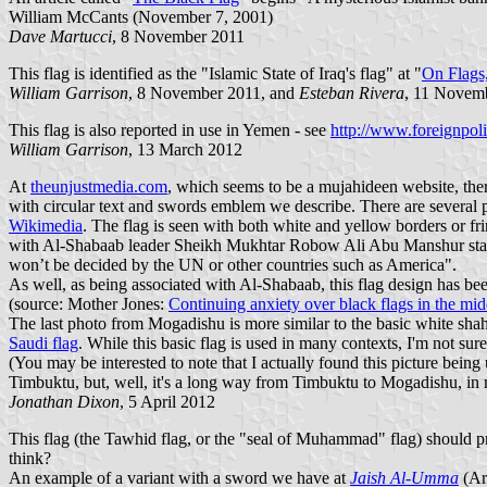
William McCants (November 7, 2001)
Dave Martucci
, 8 November 2011
This flag is identified as the "Islamic State of Iraq's flag" at "
On Flags,
William Garrison
, 8 November 2011, and
Esteban Rivera
, 11 Novem
This flag is also reported in use in Yemen - see
http://www.foreignpol
William Garrison
, 13 March 2012
At
theunjustmedia.com
, which seems to be a mujahideen website, the
with circular text and swords emblem
we describe. There are several p
Wikimedia
. The flag is seen with both white and yellow borders or fri
with Al-Shabaab leader Sheikh Mukhtar Robow Ali Abu Manshur stating 
won’t be decided by the UN or other countries such as America".
As well, as being associated with Al-Shabaab, this flag design has b
(source: Mother Jones:
Continuing anxiety over black flags in the mid
The last photo from Mogadishu is more similar to the basic white sha
Saudi flag
. While this basic flag is used in many contexts, I'm not su
(You may be interested to note that I actually found this picture being
Timbuktu, but, well, it's a long way from Timbuktu to Mogadishu, in 
Jonathan Dixon
, 5 April 2012
This flag (the Tawhid flag, or the "seal of Muhammad" flag) should proba
think?
An example of a variant with a sword we have at
Jaish Al-Umma
(Arm