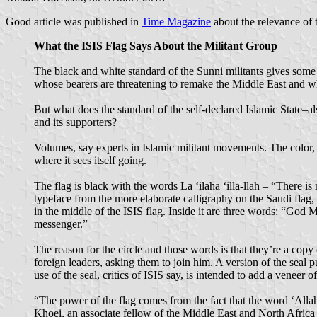
Good article was published in
Time Magazine
about the relevance of t
What the ISIS Flag Says About the Militant Group
The black and white standard of the Sunni militants gives some
whose bearers are threatening to remake the Middle East and wh
But what does the standard of the self-declared Islamic State–al
and its supporters?
Volumes, say experts in Islamic militant movements. The color, t
where it sees itself going.
The flag is black with the words La ‘ilaha ‘illa-llah – “There i
typeface from the more elaborate calligraphy on the Saudi flag, 
in the middle of the ISIS flag. Inside it are three words: “Go
messenger.”
The reason for the circle and those words is that they’re a copy
foreign leaders, asking them to join him. A version of the sea
use of the seal, critics of ISIS say, is intended to add a veneer of
“The power of the flag comes from the fact that the word ‘Allah’
Khoei, an associate fellow of the Middle East and North Afric