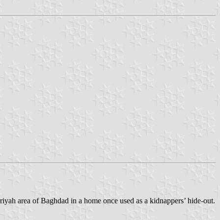
rriyah area of Baghdad in a home once used as a kidnappers’ hide-out.