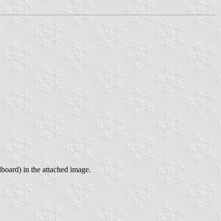
lboard) in the attached image.