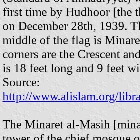
first time by Hudhoor [the
on December 28th, 1939. The 
middle of the flag is Minar
corners are the Crescent an
is 18 feet long and 9 feet w
Source:
http://www.alislam.org/lib
The Minaret al-Masih [minar
tower of the chief mosque o