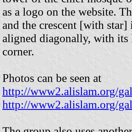
as a logo on the website. Th
and the crescent [with star] i
aligned diagonally, with its
corner.
Photos can be seen at
http://www2.alislam.org/ga
http://www2.alislam.org/ga
The group also uses another 