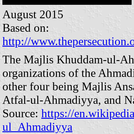
August 2015
Based on:
http://www.thepersecution.
The Majlis Khuddam-ul-Ahma
organizations of the Ahma
other four being Majlis Ans
Atfal-ul-Ahmadiyya, and N
Source:
https://en.wikiped
ul_Ahmadiyya