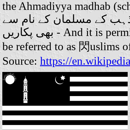
the Ahmadiyya madhab (schoo
جائز ہے کہ اِس کو احمدی
بھی پکاریں - And it is permissible that this [community] also
be referred to as 閃uslims 
Source:
https://en.wikiped