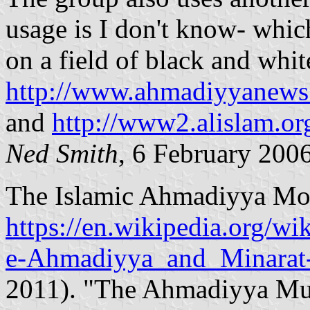
usage is I don't know- whic
on a field of black and whit
http://www.ahmadiyyanews.
and
http://www2.alislam.or
Ned Smith
, 6 February 200
The Islamic Ahmadiyya Mov
https://en.wikipedia.org/w
e-Ahmadiyya_and_Minarat-
2011). "The Ahmadiyya Mu