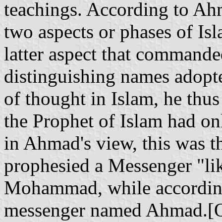
teachings. According to Ahm
two aspects or phases of Isl
latter aspect that commande
distinguishing names adopte
of thought in Islam, he thus
the Prophet of Islam had on
in Ahmad's view, this was t
prophesied a Messenger "li
Mohammad, while according 
messenger named Ahmad.[Qu