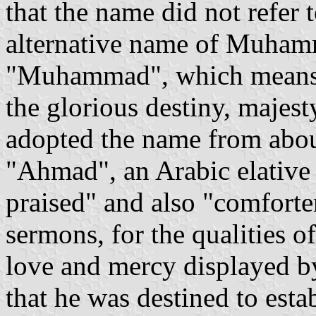
that the name did not refer 
alternative name of Muham
"Muhammad", which means "t
the glorious destiny, majes
adopted the name from about
"Ahmad", an Arabic elative
praised" and also "comforter
sermons, for the qualities o
love and mercy displayed 
that he was destined to esta