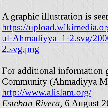
A graphic illustration is see
https://upload.wikimedia.
ul-Ahmadiyya_1-2.svg/20
2.svg.png
For additional informatio
Community (Ahmadiyya Musl
http://www.alislam.org/
Esteban Rivera
, 6 August 