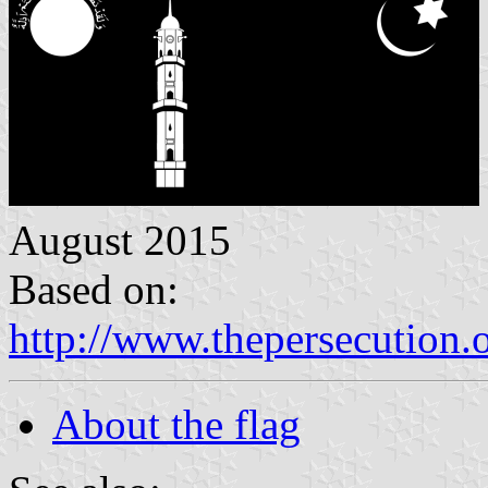
August 2015
Based on:
http://www.thepersecution.
About the flag