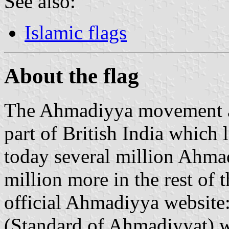
See also:
Islamic flags
About the flag
The Ahmadiyya movement aro
part of British India which 
today several million Ahmad
million more in the rest of 
official Ahmadiyya websit
(Standard of Ahmadiyyat) w