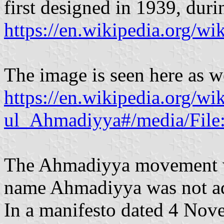
first designed in 1939, dur
https://en.wikipedia.org/w
The image is seen here as w
https://en.wikipedia.org/w
ul_Ahmadiyya#/media/File
The Ahmadiyya movement wa
name Ahmadiyya was not ado
In a manifesto dated 4 No