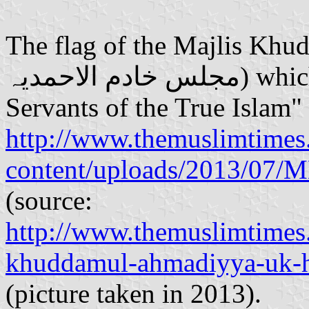
The flag of the Majlis Kh
مجلس خادم الاحمدیہ‎) which means "Association of
Servants of the True Islam" 
http://www.themuslimtimes
content/uploads/2013/07/
(source:
http://www.themuslimtimes.
khuddamul-ahmadiyya-uk-ho
(picture taken in 2013).