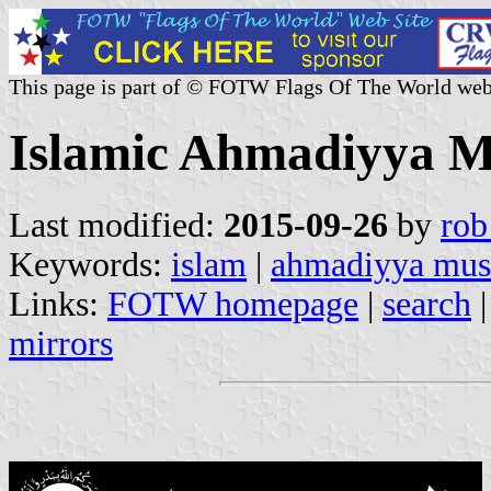
This page is part of © FOTW Flags Of The World web
Islamic Ahmadiyya 
Last modified:
2015-09-26
by
rob
Keywords:
islam
|
ahmadiyya mus
Links:
FOTW homepage
|
search
mirrors